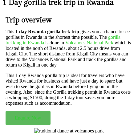
1 Day gorilla trek trip in Rwanda
Trip overview
This
1 day Rwanda gorilla trek trip
gives you a chance to see
gorillas in Rwanda in the shortest time possible. The
gorilla
trekking in Rwanda
is done in
Volcanoes National Park
which is
located in the north of Rwanda, about 2.5 hours drive from
Kigali City. The short distance from Kigali City means you can
drive to the Volcanoes National Park and track the gorillas and
return to Kigali in one day.
This 1 day Rwanda gorilla trip is ideal for travelers who have
visited Rwanda for business and have just a day to spare but
wish to see the gorillas in Rwanda before flying out in the
evening. Also, since the Gorilla trekking permit in Rwanda costs
a whopping $1500, doing the 1 day tour saves you more
expenses such as accommodation.
Enquire Now