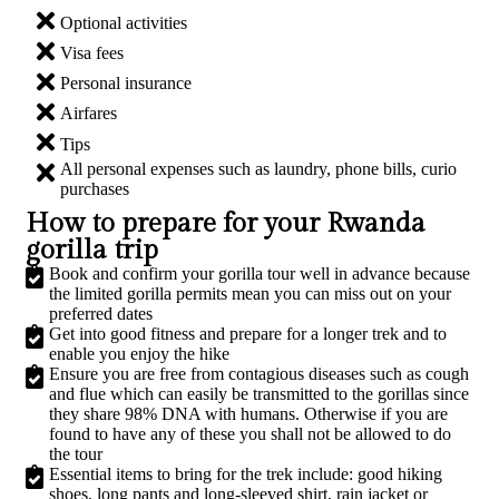
Optional activities​
Visa fees​
Personal insurance​
Airfares​​
Tips
All personal expenses such as laundry, phone bills, curio
purchases​
How to prepare for your Rwanda
gorilla trip​
Book and confirm your gorilla tour well in advance because
the limited gorilla permits mean you can miss out on your
preferred dates
Get into good fitness and prepare for a longer trek and to
enable you enjoy the hike​
Ensure you are free from contagious diseases such as cough
and flue which can easily be transmitted to the gorillas since
they share 98% DNA with humans. Otherwise if you are
found to have any of these you shall not be allowed to do
the tour​
Essential items to bring for the trek include: good hiking
shoes, long pants and long-sleeved shirt, rain jacket or