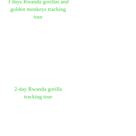
3 days Rwanda gorillas and
golden monkeys tracking
tour
2-day Rwanda gorilla
tracking tour