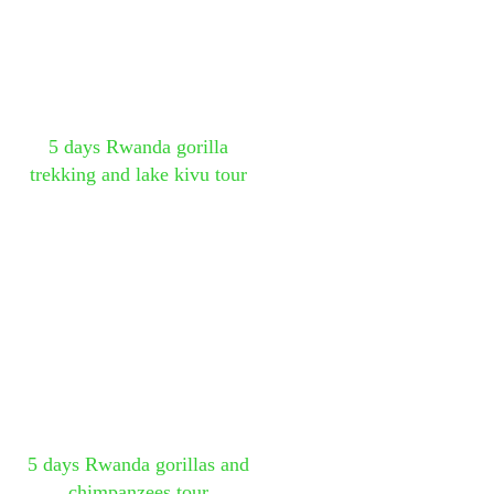
5 days Rwanda gorilla
trekking and lake kivu tour
5 days Rwanda gorillas and
chimpanzees tour