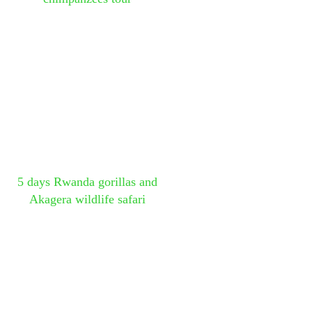
5 days Rwanda gorillas and
Akagera wildlife safari