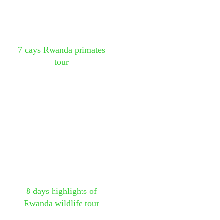
7 days Rwanda primates
tour
8 days highlights of
Rwanda wildlife tour