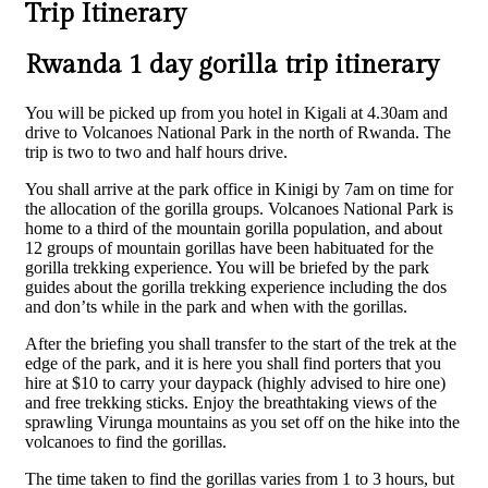
Trip Itinerary
Rwanda 1 day gorilla trip itinerary
You will be picked up from you hotel in Kigali at 4.30am and
drive to Volcanoes National Park in the north of Rwanda. The
trip is two to two and half hours drive.
You shall arrive at the park office in Kinigi by 7am on time for
the allocation of the gorilla groups. Volcanoes National Park is
home to a third of the mountain gorilla population, and about
12 groups of mountain gorillas have been habituated for the
gorilla trekking experience. You will be briefed by the park
guides about the gorilla trekking experience including the dos
and don’ts while in the park and when with the gorillas.
After the briefing you shall transfer to the start of the trek at the
edge of the park, and it is here you shall find porters that you
hire at $10 to carry your daypack (highly advised to hire one)
and free trekking sticks. Enjoy the breathtaking views of the
sprawling Virunga mountains as you set off on the hike into the
volcanoes to find the gorillas.
The time taken to find the gorillas varies from 1 to 3 hours, but