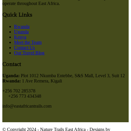
operate throughout East Africa.
Quick Links
Rwanda
Uganda
Kenya
Meet the Team
Contact Us
Our Travel Blog
Contact
Uganda:
Plot 1012 Nkumba Entebbe, S&S Mall, Level 3, Suit 12
Rwanda:
1 Ave Remera, Kigali
+256 702 285378
+256 773 434348
info@eastafricantrails.com
© Copyright 2024 - Nature Trails East Africa - Designs by