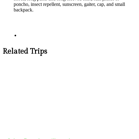
poncho, insect repellent, sunscreen, gaiter, cap, and small
backpack.​
Related Trips