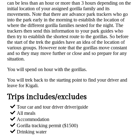
can be less than an hour or more than 3 hours depending on the
initial location of your assigned gorilla family and its
movements. Note that there are advance park trackers who go
into the park early in the morning to establish the location of
where the different gorilla families nested for the night. The
trackers then send this information to your park guides who
then try to establish the shortest route to the gorillas. So before
the start of the trek the guides have an idea of the location of
various groups. However note that the gorillas move constant
and so they may move further or close and so prepare for any
situation.
You will spend on hour with the gorillas.
You will trek back to the starting point to find your driver and
leave for Kigali.
Trips includes/excludes​
Tour car and tour driver driver/guide​
All meals​
Accommodation​
Gorilla tracking permit ($1500)​
Drinking water​