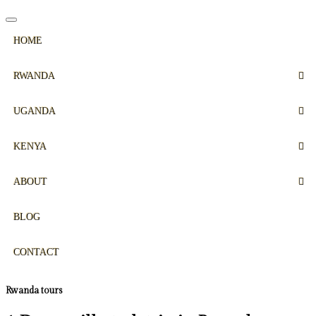
HOME
RWANDA
UGANDA
KENYA
ABOUT
BLOG
CONTACT
Rwanda tours