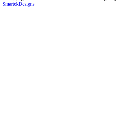
SmartekDesigns