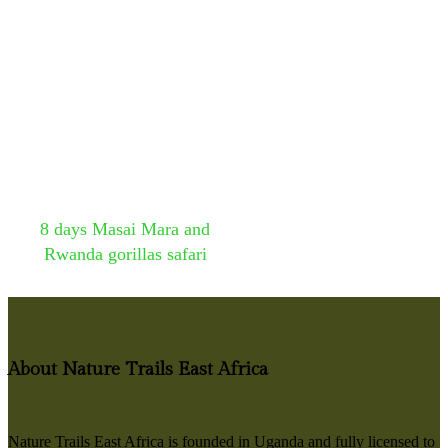
8 days Masai Mara and
Rwanda gorillas safari
About Nature Trails East Africa
Nature Trails East Africa is founded in Uganda and fully licensed to