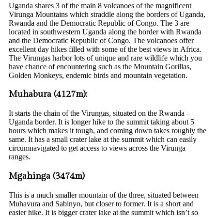
Uganda shares 3 of the main 8 volcanoes of the magnificent
Virunga Mountains which straddle along the borders of Uganda,
Rwanda and the Democratic Republic of Congo. The 3 are
located in southwestern Uganda along the border with Rwanda
and the Democratic Republic of Congo. The volcanoes offer
excellent day hikes filled with some of the best views in Africa.
The Virungas harbor lots of unique and rare wildlife which you
have chance of encountering such as the Mountain Gorillas,
Golden Monkeys, endemic birds and mountain vegetation.
Muhabura (4127m):
It starts the chain of the Virungas, situated on the Rwanda –
Uganda border. It is longer hike to the summit taking about 5
hours which makes it tough, and coming down takes roughly the
same. It has a small crater lake at the summit which can easily
circumnavigated to get access to views across the Virunga
ranges.
Mgahinga (3474m)
This is a much smaller mountain of the three, situated between
Muhavura and Sabinyo, but closer to former. It is a short and
easier hike. It is bigger crater lake at the summit which isn’t so