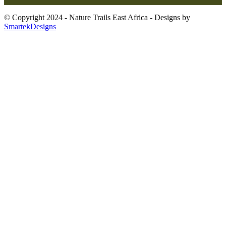
© Copyright 2024 - Nature Trails East Africa - Designs by
SmartekDesigns