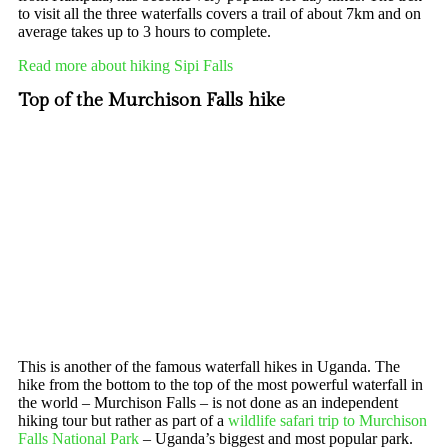
to visit all the three waterfalls covers a trail of about 7km and on
average takes up to 3 hours to complete.
Read more about hiking Sipi Falls
Top of the Murchison Falls hike
This is another of the famous waterfall hikes in Uganda. The
hike from the bottom to the top of the most powerful waterfall in
the world – Murchison Falls – is not done as an independent
hiking tour but rather as part of a
wildlife safari trip to Murchison
Falls National Park
– Uganda’s biggest and most popular park.