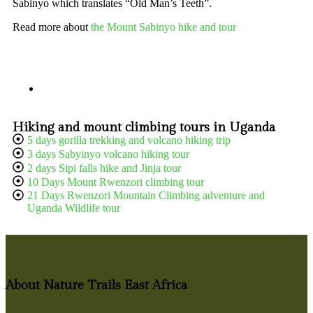
Sabinyo which translates “Old Man’s Teeth”.
Read more about
the Mount Sabinyo hike and tour
Hiking and mount climbing tours in Uganda
5 days gorilla trekking and volcano hiking trip
3 days Sabyinyo volcano hiking tour
2 days Sipi falls hike and Jinja tour
10 Days Mount Rwenzori climbing tour
21 Days Rwenzori Mountain Climbing adventure and
Uganda Wildlife tour
About Nature Trails East Africa