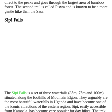
direct to the peaks and goes through the largest area of bamboo
forest. The second trail is called Piswa and is known to be a more
gentle hike than the Sasa.
Sipi Falls
The
Sipi Falls
is a set of three waterfalls (85m, 75m and 100m)
situated along the foothills of Mountain Elgon. They arguably are
the most beautiful waterfalls in Uganda and have become one of
the iconic attractions of the eastern region. Sipi, easily accessible
from Kampala, has become very popular for day hikes. The trek