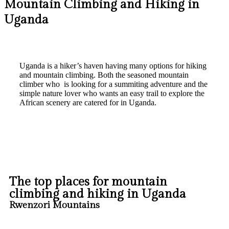
Mountain Climbing and Hiking in
Uganda
Uganda is a hiker’s haven having many options for hiking
and mountain climbing. Both the seasoned mountain
climber who is looking for a summiting adventure and the
simple nature lover who wants an easy trail to explore the
African scenery are catered for in Uganda.
The top places for mountain
climbing and hiking in Uganda
Rwenzori Mountains