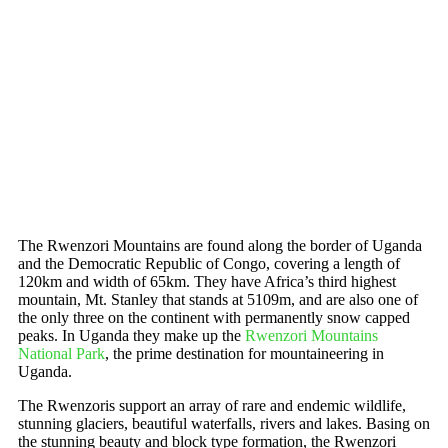
The Rwenzori Mountains are found along the border of Uganda
and the Democratic Republic of Congo, covering a length of
120km and width of 65km. They have Africa’s third highest
mountain, Mt. Stanley that stands at 5109m, and are also one of
the only three on the continent with permanently snow capped
peaks. In Uganda they make up the
Rwenzori Mountains
National Park
, the prime destination for mountaineering in
Uganda.
The Rwenzoris support an array of rare and endemic wildlife,
stunning glaciers, beautiful waterfalls, rivers and lakes. Basing on
the stunning beauty and block type formation, the Rwenzori