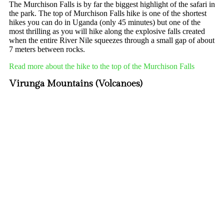
The Murchison Falls is by far the biggest highlight of the safari in
the park. The top of Murchison Falls hike is one of the shortest
hikes you can do in Uganda (only 45 minutes) but one of the
most thrilling as you will hike along the explosive falls created
when the entire River Nile squeezes through a small gap of about
7 meters between rocks.
Read more about the hike to the top of the Murchison Falls
Virunga Mountains (Volcanoes)