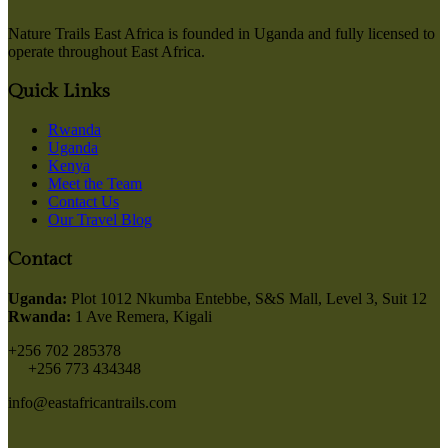
Nature Trails East Africa is founded in Uganda and fully licensed to
operate throughout East Africa.
Quick Links
Rwanda
Uganda
Kenya
Meet the Team
Contact Us
Our Travel Blog
Contact
Uganda:
Plot 1012 Nkumba Entebbe, S&S Mall, Level 3, Suit 12
Rwanda:
1 Ave Remera, Kigali
+256 702 285378
+256 773 434348
info@eastafricantrails.com