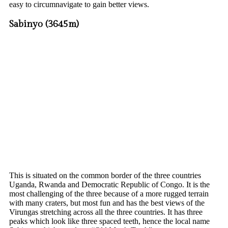
easy to circumnavigate to gain better views.
Sabinyo (3645m)
This is situated on the common border of the three countries
Uganda, Rwanda and Democratic Republic of Congo. It is the
most challenging of the three because of a more rugged terrain
with many craters, but most fun and has the best views of the
Virungas stretching across all the three countries. It has three
peaks which look like three spaced teeth, hence the local name