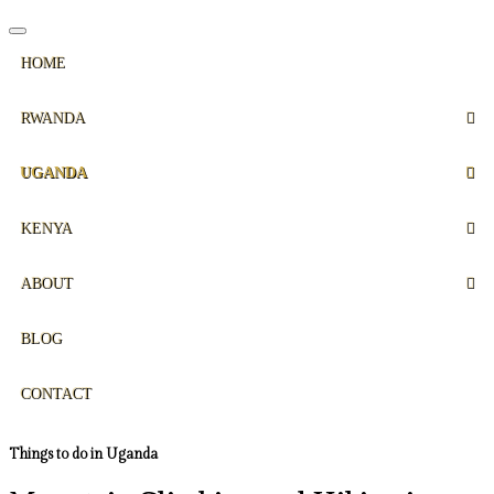
HOME
RWANDA
UGANDA
KENYA
ABOUT
BLOG
CONTACT
Things to do in Uganda