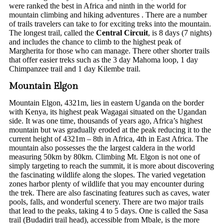
were ranked the best in Africa and ninth in the world for
mountain climbing and hiking adventures . There are a number
of trails travelers can take to for exciting treks into the mountain.
The longest trail, called the
Central Circuit
, is 8 days (7 nights)
and includes the chance to climb to the highest peak of
Margherita for those who can manage. There other shorter trails
that offer easier treks such as the 3 day Mahoma loop, 1 day
Chimpanzee trail and 1 day Kilembe trail.
Mountain Elgon
Mountain Elgon, 4321m, lies in eastern Uganda on the border
with Kenya, its highest peak Wagagai situated on the Ugandan
side. It was one time, thousands of years ago, Africa’s highest
mountain but was gradually eroded at the peak reducing it to the
current height of 4321m – 8th in Africa, 4th in East Africa. The
mountain also possesses the the largest caldera in the world
measuring 50km by 80km. Climbing Mt. Elgon is not one of
simply targeting to reach the summit, it is more about discovering
the fascinating wildlife along the slopes. The varied vegetation
zones harbor plenty of wildlife that you may encounter during
the trek. There are also fascinating features such as caves, water
pools, falls, and wonderful scenery. There are two major trails
that lead to the peaks, taking 4 to 5 days. One is called the Sasa
trail (Budadiri trail head), accessible from Mbale, is the more