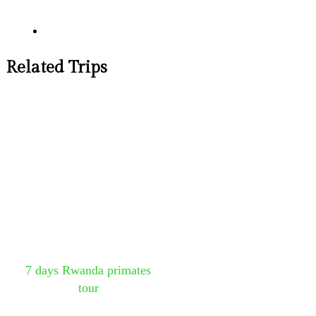
Related Trips
7 days Rwanda primates
tour