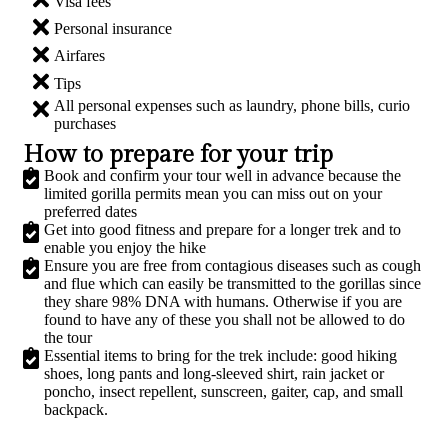
Visa fees
Personal insurance
Airfares
Tips
All personal expenses such as laundry, phone bills, curio
purchases
How to prepare for your trip
Book and confirm your tour well in advance because the
limited gorilla permits mean you can miss out on your
preferred dates
Get into good fitness and prepare for a longer trek and to
enable you enjoy the hike
Ensure you are free from contagious diseases such as cough
and flue which can easily be transmitted to the gorillas since
they share 98% DNA with humans. Otherwise if you are
found to have any of these you shall not be allowed to do
the tour
Essential items to bring for the trek include: good hiking
shoes, long pants and long-sleeved shirt, rain jacket or
poncho, insect repellent, sunscreen, gaiter, cap, and small
backpack.