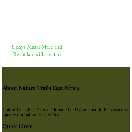
8 days Masai Mara and
Rwanda gorillas safari
About Nature Trails East Africa
Nature Trails East Africa is founded in Uganda and fully licensed to
operate throughout East Africa.
Quick Links