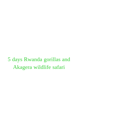
5 days Rwanda gorillas and
Akagera wildlife safari