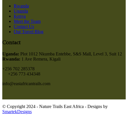
Rwanda
Uganda
Kenya
Meet the Team
Contact Us
Our Travel Blog
Contact
Uganda:
Plot 1012 Nkumba Entebbe, S&S Mall, Level 3, Suit 12
Rwanda:
1 Ave Remera, Kigali
+256 702 285378
+256 773 434348
info@eastafricantrails.com
© Copyright 2024 - Nature Trails East Africa - Designs by
SmartekDesigns