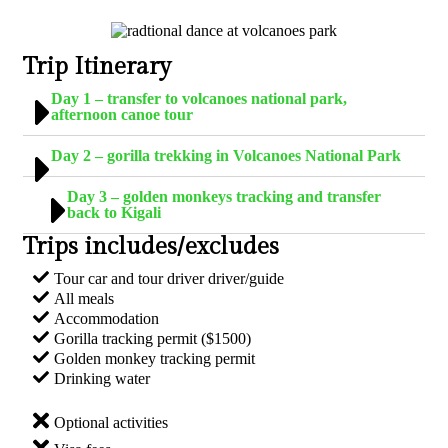
Trip Itinerary
Day 1 – transfer to volcanoes national park,
afternoon canoe tour
Day 2 – gorilla trekking in Volcanoes National Park
Day 3 – golden monkeys tracking and transfer
back to Kigali
Trips includes/excludes
Tour car and tour driver driver/guide
All meals
Accommodation
Gorilla tracking permit ($1500)
Golden monkey tracking permit
Drinking water
Optional activities