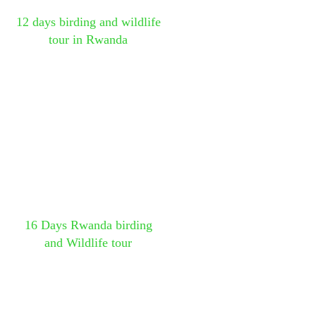
12 days birding and wildlife
tour in Rwanda
16 Days Rwanda birding
and Wildlife tour