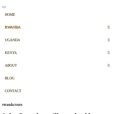
HOME
RWANDA
UGANDA
KENYA
ABOUT
BLOG
CONTACT
rwanda tours