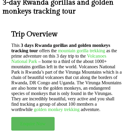
3-day Rwanda gorillas and golden
monkeys tracking tour
Trip Overview
This
3 days Rwanda gorillas and golden monkeys
tracking tour
offers the
mountain gorilla trekking
as the
prime adventure on this 3 day trip to the
Volcanoes
National Park
– home to a third of the about 1000+
mountains gorillas left in the world. Volcanoes National
Park is Rwanda’s part of the Virunga Mountains which is a
chain of beautiful volcanoes that cut along the borders of
Rwanda, DR Congo and Uganda. The Virunga Mountains
are also home to the golden monkeys, an endangered
species of monkeys that is only found in the Virungas.
They are incredibly beautiful, very active and you shall
find tracking a group of about 100 members a
worthwhile
golden monkey trekking
adventure.
Enquire Now