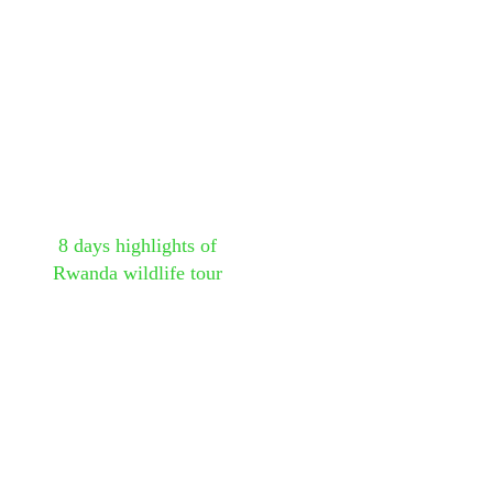
8 days highlights of
Rwanda wildlife tour