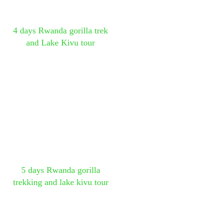
4 days Rwanda gorilla trek
and Lake Kivu tour
5 days Rwanda gorilla
trekking and lake kivu tour