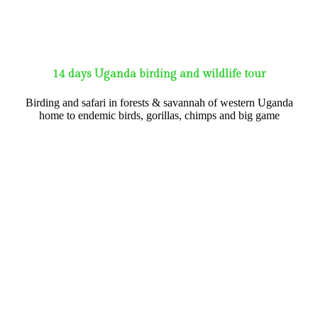
14 days Uganda birding and wildlife tour
Birding and safari in forests & savannah of western Uganda
home to endemic birds, gorillas, chimps and big game