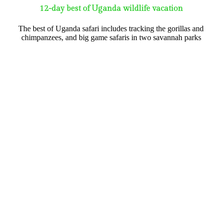
12-day best of Uganda wildlife vacation
The best of Uganda safari includes tracking the gorillas and
chimpanzees, and big game safaris in two savannah parks