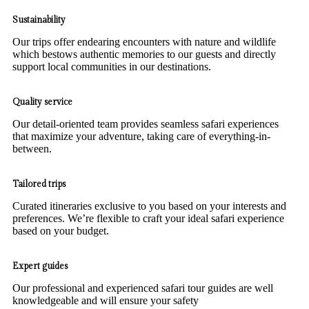
Sustainability
Our trips offer endearing encounters with nature and wildlife
which bestows authentic memories to our guests and directly
support local communities in our destinations.
Quality service
Our detail-oriented team provides seamless safari experiences
that maximize your adventure, taking care of everything-in-
between.
Tailored trips
Curated itineraries exclusive to you based on your interests and
preferences. We’re flexible to craft your ideal safari experience
based on your budget.
Expert guides
Our professional and experienced safari tour guides are well
knowledgeable and will ensure your safety