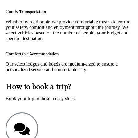
Comfy Transportation
Whether by road or air, we provide comfortable means to ensure
your safety, comfort and enjoyment throughout the journey. We
select vehicles based on the number of people, your budget and
specific destination
Comfortable Accommodation
Our select lodges and hotels are medium-sized to ensure a
personalized service and comfortable stay.
How to book a trip?
Book your trip in these 5 easy steps: