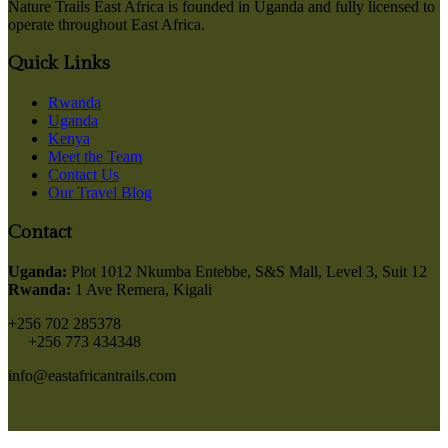
Nature Trails East Africa is founded in Uganda and fully licensed to
operate throughout East Africa.
Quick Links
Rwanda
Uganda
Kenya
Meet the Team
Contact Us
Our Travel Blog
Contact
Uganda:
Plot 1012 Nkumba Entebbe, S&S Mall, Level 3, Suit 12
Rwanda:
1 Ave Remera, Kigali
+256 702 285378
+256 773 434348
info@eastafricantrails.com