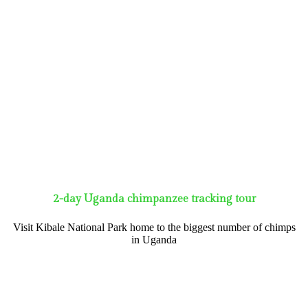
2-day Uganda chimpanzee tracking tour
Visit Kibale National Park home to the biggest number of chimps
in Uganda