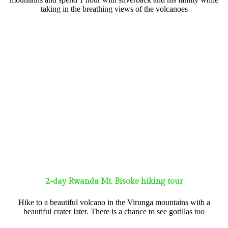
taking in the breathing views of the volcanoes
2-day Rwanda Mt. Bisoke hiking tour
Hike to a beautiful volcano in the Virunga mountains with a
beautiful crater later. There is a chance to see gorillas too