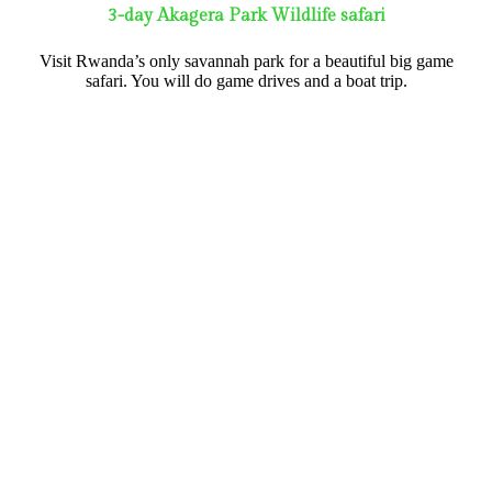
3-day Akagera Park Wildlife safari
Visit Rwanda’s only savannah park for a beautiful big game
safari. You will do game drives and a boat trip.