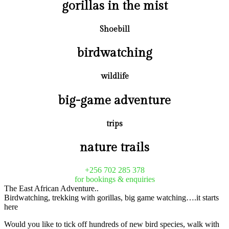
gorillas in the mist
Shoebill
birdwatching
wildlife
big-game adventure
trips
nature trails
+256 702 285 378
for bookings & enquiries
The East African Adventure..
Birdwatching, trekking with gorillas, big game watching….it starts
here
Would you like to tick off hundreds of new bird species, walk with