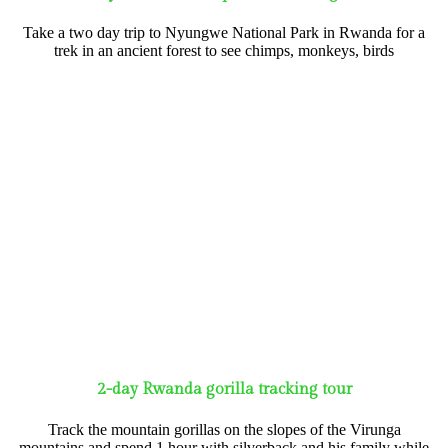
Take a two day trip to Nyungwe National Park in Rwanda for a
trek in an ancient forest to see chimps, monkeys, birds
2-day Rwanda gorilla tracking tour
Track the mountain gorillas on the slopes of the Virunga
mountains and spend 1 hour with silverback and his family while