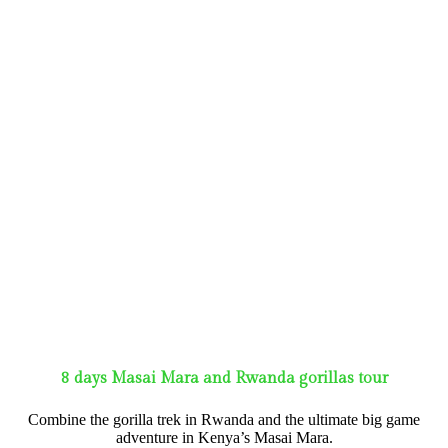
8 days Masai Mara and Rwanda gorillas tour
Combine the gorilla trek in Rwanda and the ultimate big game
adventure in Kenya’s Masai Mara.