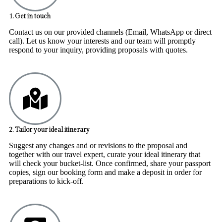
1. Get in touch
Contact us on our provided channels (Email, WhatsApp or direct
call). Let us know your interests and our team will promptly
respond to your inquiry, providing proposals with quotes.
2. Tailor your ideal itinerary
Suggest any changes and or revisions to the proposal and
together with our travel expert, curate your ideal itinerary that
will check your bucket-list. Once confirmed, share your passport
copies, sign our booking form and make a deposit in order for
preparations to kick-off.