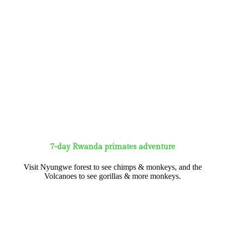
7-day Rwanda primates adventure
Visit Nyungwe forest to see chimps & monkeys, and the
Volcanoes to see gorillas & more monkeys.