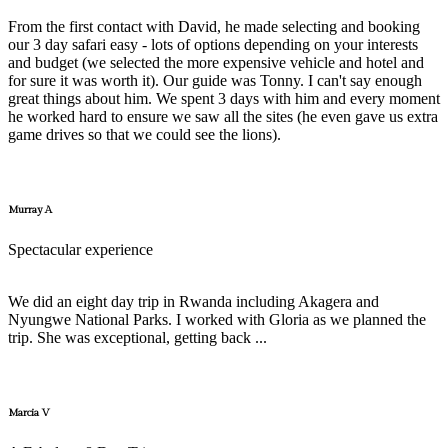
From the first contact with David, he made selecting and booking
our 3 day safari easy - lots of options depending on your interests
and budget (we selected the more expensive vehicle and hotel and
for sure it was worth it). Our guide was Tonny. I can't say enough
great things about him. We spent 3 days with him and every moment
he worked hard to ensure we saw all the sites (he even gave us extra
game drives so that we could see the lions).
Murray A
Spectacular experience
We did an eight day trip in Rwanda including Akagera and
Nyungwe National Parks. I worked with Gloria as we planned the
trip. She was exceptional, getting back ...
Marcia V