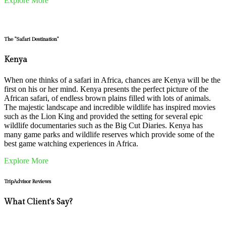
Explore More
The "Safari Destination"
Kenya
When one thinks of a safari in Africa, chances are Kenya will be the
first on his or her mind. Kenya presents the perfect picture of the
African safari, of endless brown plains filled with lots of animals.
The majestic landscape and incredible wildlife has inspired movies
such as the Lion King and provided the setting for several epic
wildlife documentaries such as the Big Cut Diaries. Kenya has
many game parks and wildlife reserves which provide some of the
best game watching experiences in Africa.
Explore More
TripAdvisor Reviews
What Client's Say?