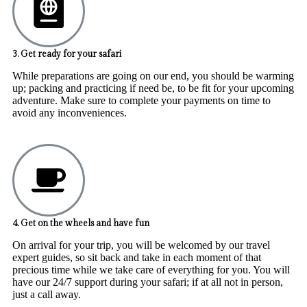
3. Get ready for your safari
While preparations are going on our end, you should be warming
up; packing and practicing if need be, to be fit for your upcoming
adventure. Make sure to complete your payments on time to
avoid any inconveniences.
4. Get on the wheels and have fun
On arrival for your trip, you will be welcomed by our travel
expert guides, so sit back and take in each moment of that
precious time while we take care of everything for you. You will
have our 24/7 support during your safari; if at all not in person,
just a call away.