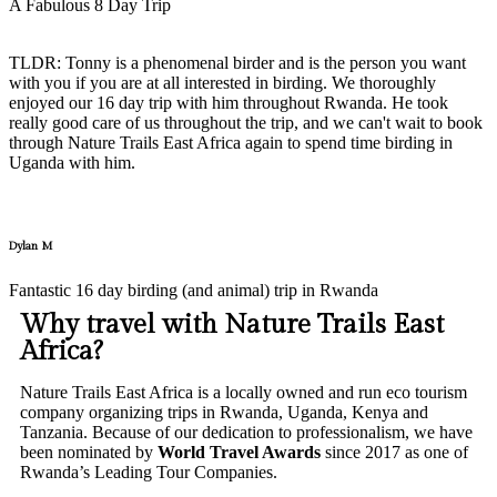
A Fabulous 8 Day Trip
TLDR: Tonny is a phenomenal birder and is the person you want
with you if you are at all interested in birding. We thoroughly
enjoyed our 16 day trip with him throughout Rwanda. He took
really good care of us throughout the trip, and we can't wait to book
through Nature Trails East Africa again to spend time birding in
Uganda with him.
Dylan M
Fantastic 16 day birding (and animal) trip in Rwanda
Why travel with Nature Trails East
Africa?
Nature Trails East Africa is a locally owned and run eco tourism
company organizing trips in Rwanda, Uganda, Kenya and
Tanzania. Because of our dedication to professionalism, we have
been nominated by
World Travel Awards
since 2017 as one of
Rwanda’s Leading Tour Companies.