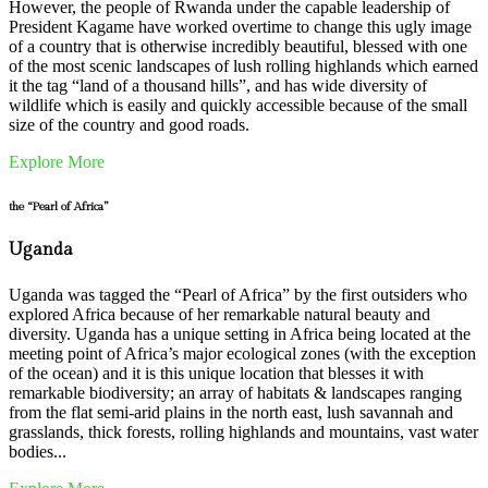
However, the people of Rwanda under the capable leadership of
President Kagame have worked overtime to change this ugly image
of a country that is otherwise incredibly beautiful, blessed with one
of the most scenic landscapes of lush rolling highlands which earned
it the tag “land of a thousand hills”, and has wide diversity of
wildlife which is easily and quickly accessible because of the small
size of the country and good roads.
Explore More
the “Pearl of Africa”
Uganda
Uganda was tagged the “Pearl of Africa” by the first outsiders who
explored Africa because of her remarkable natural beauty and
diversity. Uganda has a unique setting in Africa being located at the
meeting point of Africa’s major ecological zones (with the exception
of the ocean) and it is this unique location that blesses it with
remarkable biodiversity; an array of habitats & landscapes ranging
from the flat semi-arid plains in the north east, lush savannah and
grasslands, thick forests, rolling highlands and mountains, vast water
bodies...