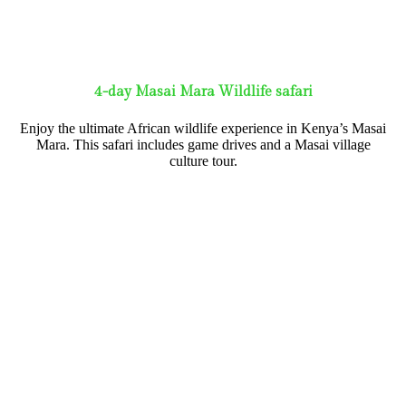
4-day Masai Mara Wildlife safari
Enjoy the ultimate African wildlife experience in Kenya’s Masai
Mara. This safari includes game drives and a Masai village
culture tour.