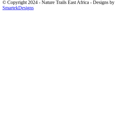
© Copyright 2024 - Nature Trails East Africa - Designs by
SmartekDesigns