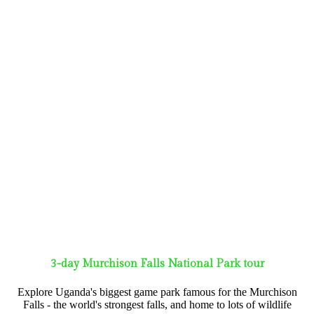
3-day Murchison Falls National Park tour
Explore Uganda's biggest game park famous for the Murchison
Falls - the world's strongest falls, and home to lots of wildlife