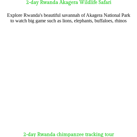
2-day Rwanda Akagera Wildlife Safari
Explore Rwanda's beautiful savannah of Akagera National Park
to watch big game such as lions, elephants, buffaloes, rhinos
2-day Rwanda chimpanzee tracking tour