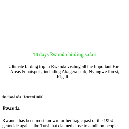
16 days Rwanda birding safari
Ultimate birding trip in Rwanda visiting all the Important Bird
Areas & hotspots, including Akagera park, Nyungwe forest,
Kigali…
the “Land of a Thousand Hills”
Rwanda
Rwanda has been most known for her tragic past of the 1994
genocide against the Tutsi that claimed close to a million people.