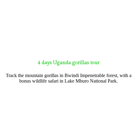
4 days Uganda gorillas tour
Track the mountain gorillas in Bwindi Impenetrable forest, with a
bonus wildlife safari in Lake Mburo National Park.