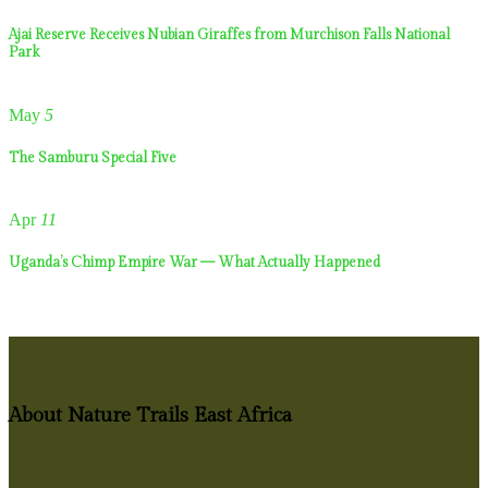
Ajai Reserve Receives Nubian Giraffes from Murchison Falls National
Park
May
5
The Samburu Special Five
Apr
11
Uganda’s Chimp Empire War — What Actually Happened
About Nature Trails East Africa