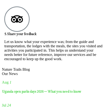
5. Share your feedback
Let us know what your experience was; from the guide and
transportation, the lodges with the meals, the sites you visited and
activities you participated in. This helps us understand your
needs better for future reference, improve our services and be
encouraged to keep up the good work.
Nature Trails Blog
Our News
Aug
1
Uganda open parks days 2026 – What you need to know
Jul
24