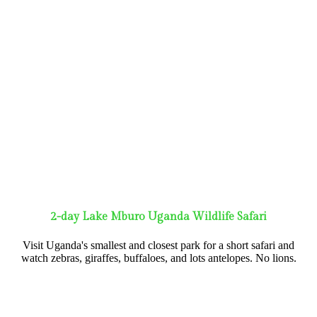
2-day Lake Mburo Uganda Wildlife Safari
Visit Uganda's smallest and closest park for a short safari and
watch zebras, giraffes, buffaloes, and lots antelopes. No lions.