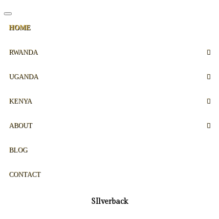
HOME
RWANDA
UGANDA
KENYA
ABOUT
BLOG
CONTACT
SIlverback