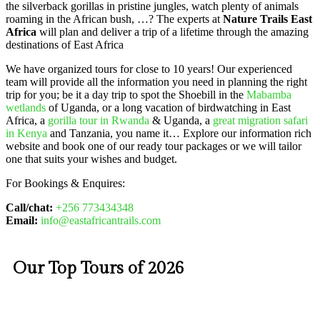
the silverback gorillas in pristine jungles, watch plenty of animals
roaming in the African bush, …? The experts at
Nature Trails East
Africa
will plan and deliver a trip of a lifetime through the amazing
destinations of East Africa
We have organized tours for close to 10 years! Our experienced
team will provide all the information you need in planning the right
trip for you; be it a day trip to spot the Shoebill in the
Mabamba
wetlands
of Uganda, or a long vacation of birdwatching in East
Africa, a
gorilla tour in Rwanda
& Uganda, a
great migration safari
in Kenya
and Tanzania, you name it… Explore our information rich
website and book one of our ready tour packages or we will tailor
one that suits your wishes and budget.
For Bookings & Enquires:
Call/chat:
+256 773434348
Email:
info@eastafricantrails.com
Our Top Tours of 2026