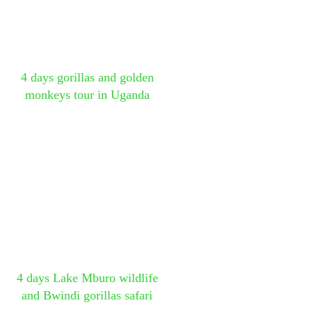
4 days gorillas and golden
monkeys tour in Uganda
4 days Lake Mburo wildlife
and Bwindi gorillas safari