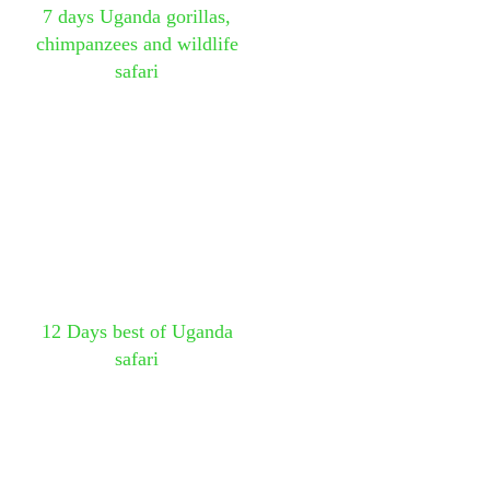
7 days Uganda gorillas,
chimpanzees and wildlife
safari
12 Days best of Uganda
safari