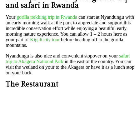
and safari in Rwanda
Your
gorilla trekking trip in Rwanda
can start at Nyandungu with
an early morning walk at the park to appreciate and support this
incredible conservation effort while enjoying a beautiful early
morning nature experience. You can allow 1 – 2 hours here as
your part of
Kigali city tour
before heading off to the gorilla
mountains.
Nyandungu is also nice and convenient stopover on your
safari
trip to Akagera National Park
in the east of the country. You can
visit the wetland on your to the Akagera or have it as a lunch stop
on your back.
The Restaurant