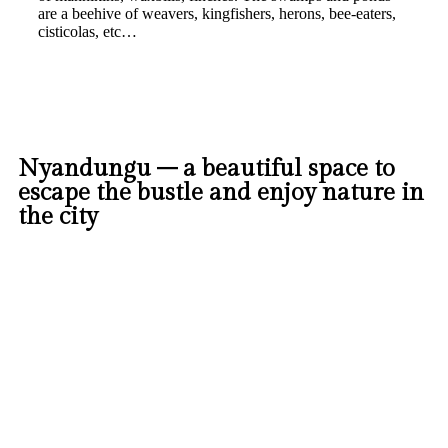
are a beehive of weavers, kingfishers, herons, bee-eaters,
cisticolas, etc…
Nyandungu – a beautiful space to
escape the bustle and enjoy nature in
the city