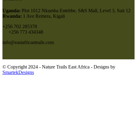
Uganda:
Plot 1012 Nkumba Entebbe, S&S Mall, Level 3, Suit 12
Rwanda:
1 Ave Remera, Kigali
+256 702 285378
+256 773 434348
info@eastafricantrails.com
© Copyright 2024 - Nature Trails East Africa - Designs by
SmartekDesigns