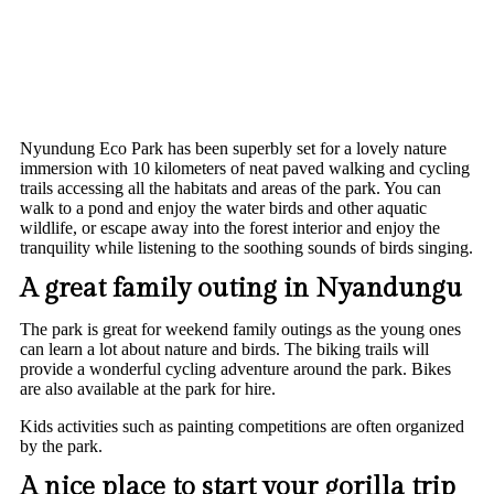
Nyundung Eco Park has been superbly set for a lovely nature
immersion with 10 kilometers of neat paved walking and cycling
trails accessing all the habitats and areas of the park. You can
walk to a pond and enjoy the water birds and other aquatic
wildlife, or escape away into the forest interior and enjoy the
tranquility while listening to the soothing sounds of birds singing.
A great family outing in Nyandungu
The park is great for weekend family outings as the young ones
can learn a lot about nature and birds. The biking trails will
provide a wonderful cycling adventure around the park. Bikes
are also available at the park for hire.
Kids activities such as painting competitions are often organized
by the park.
A nice place to start your gorilla trip