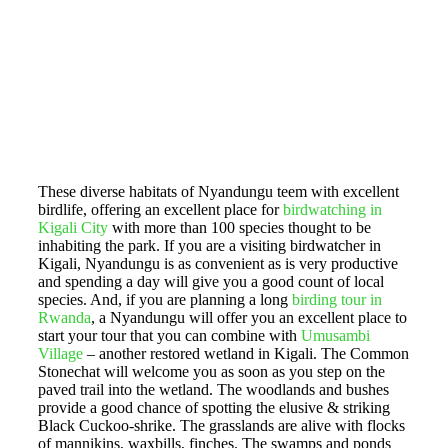
These diverse habitats of Nyandungu teem with excellent
birdlife, offering an excellent place for
birdwatching in
Kigali City
with more than 100 species thought to be
inhabiting the park. If you are a visiting birdwatcher in
Kigali, Nyandungu is as convenient as is very productive
and spending a day will give you a good count of local
species. And, if you are planning a long
birding tour in
Rwanda
, a Nyandungu will offer you an excellent place to
start your tour that you can combine with
Umusambi
Village
– another restored wetland in Kigali. The Common
Stonechat will welcome you as soon as you step on the
paved trail into the wetland. The woodlands and bushes
provide a good chance of spotting the elusive & striking
Black Cuckoo-shrike. The grasslands are alive with flocks
of mannikins, waxbills, finches. The swamps and ponds