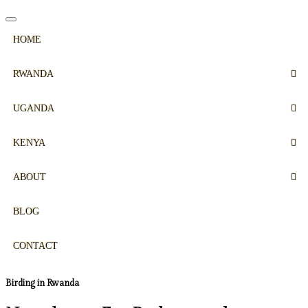
HOME
RWANDA
UGANDA
KENYA
ABOUT
BLOG
CONTACT
Birding in Rwanda