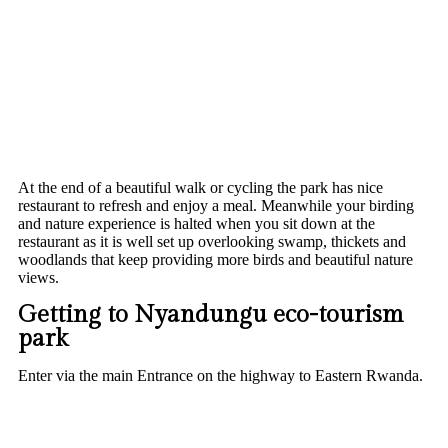
At the end of a beautiful walk or cycling the park has nice
restaurant to refresh and enjoy a meal. Meanwhile your birding
and nature experience is halted when you sit down at the
restaurant as it is well set up overlooking swamp, thickets and
woodlands that keep providing more birds and beautiful nature
views.
Getting to Nyandungu eco-tourism
park
Enter via the main Entrance on the highway to Eastern Rwanda.