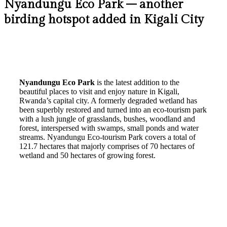
Nyandungu Eco Park – another
birding hotspot added in Kigali City
Nyandungu Eco Park
is the latest addition to the
beautiful places to visit and enjoy nature in Kigali,
Rwanda’s capital city. A formerly degraded wetland has
been superbly restored and turned into an eco-tourism park
with a lush jungle of grasslands, bushes, woodland and
forest, interspersed with swamps, small ponds and water
streams. Nyandungu Eco-tourism Park covers a total of
121.7 hectares that majorly comprises of 70 hectares of
wetland and 50 hectares of growing forest.