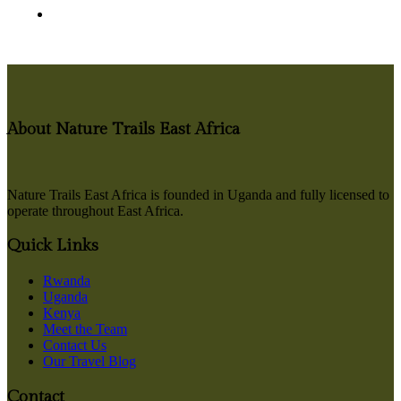
About Nature Trails East Africa
Nature Trails East Africa is founded in Uganda and fully licensed to
operate throughout East Africa.
Quick Links
Rwanda
Uganda
Kenya
Meet the Team
Contact Us
Our Travel Blog
Contact