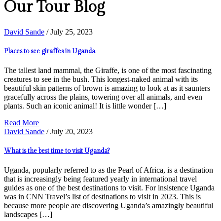
Our Tour Blog
David Sande
/ July 25, 2023
Places to see giraffes in Uganda
The tallest land mammal, the Giraffe, is one of the most fascinating
creatures to see in the bush. This longest-naked animal with its
beautiful skin patterns of brown is amazing to look at as it saunters
gracefully across the plains, towering over all animals, and even
plants. Such an iconic animal! It is little wonder […]
Read More
David Sande
/ July 20, 2023
What is the best time to visit Uganda?
Uganda, popularly referred to as the Pearl of Africa, is a destination
that is increasingly being featured yearly in international travel
guides as one of the best destinations to visit. For insistence Uganda
was in CNN Travel’s list of destinations to visit in 2023. This is
because more people are discovering Uganda’s amazingly beautiful
landscapes […]