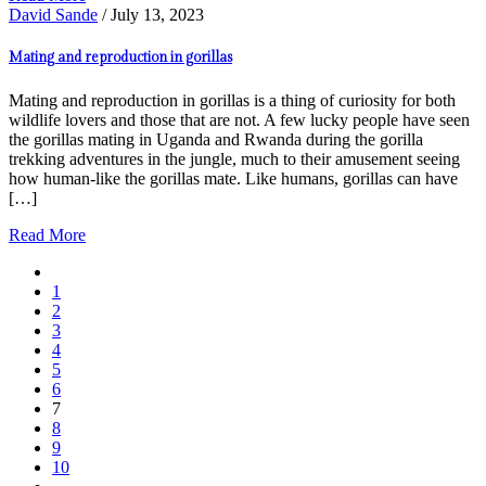
David Sande
/ July 13, 2023
Mating and reproduction in gorillas
Mating and reproduction in gorillas is a thing of curiosity for both
wildlife lovers and those that are not. A few lucky people have seen
the gorillas mating in Uganda and Rwanda during the gorilla
trekking adventures in the jungle, much to their amusement seeing
how human-like the gorillas mate. Like humans, gorillas can have
[…]
Read More
1
2
3
4
5
6
7
8
9
10