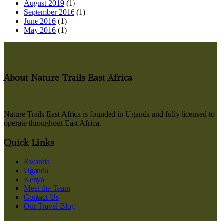
August 2019
(1)
September 2016
(1)
June 2016
(1)
May 2016
(1)
About Nature Trails East Africa
Nature Trails East Africa is founded in Uganda and fully licensed to
operate throughout East Africa.
Quick Links
Rwanda
Uganda
Kenya
Meet the Team
Contact Us
Our Travel Blog