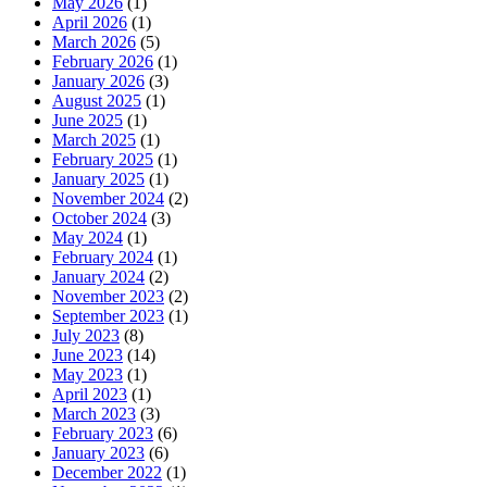
May 2026
(1)
April 2026
(1)
March 2026
(5)
February 2026
(1)
January 2026
(3)
August 2025
(1)
June 2025
(1)
March 2025
(1)
February 2025
(1)
January 2025
(1)
November 2024
(2)
October 2024
(3)
May 2024
(1)
February 2024
(1)
January 2024
(2)
November 2023
(2)
September 2023
(1)
July 2023
(8)
June 2023
(14)
May 2023
(1)
April 2023
(1)
March 2023
(3)
February 2023
(6)
January 2023
(6)
December 2022
(1)