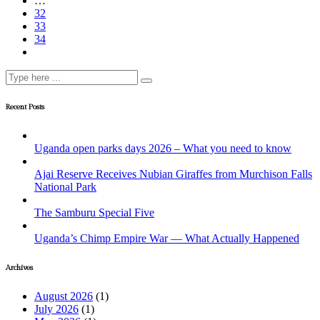
…
32
33
34
Recent Posts
Uganda open parks days 2026 – What you need to know
Ajai Reserve Receives Nubian Giraffes from Murchison Falls
National Park
The Samburu Special Five
Uganda’s Chimp Empire War — What Actually Happened
Archives
August 2026
(1)
July 2026
(1)