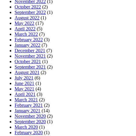
November 2022
(1)
October 2022
(2)
September 2022
(1)
August 2022
(1)
May 2022
(17)
April 2022
(5)
March 2022
(7)
February 2022
(3)
January 2022
(7)
December 2021
(7)
November 2021
(2)
October 2021
(1)
September 2021
(2)
August 2021
(2)
July 2021
(6)
June 2021
(1)
May 2021
(4)
April 2021
(3)
March 2021
(2)
February 2021
(2)
January 2021
(14)
November 2020
(2)
September 2020
(1)
March 2020
(1)
February 2020
(1)