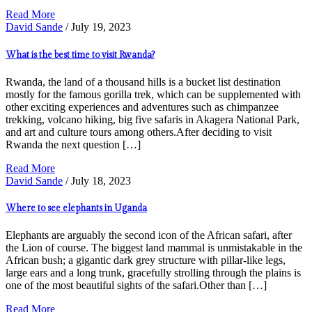
Read More
David Sande
/ July 19, 2023
What is the best time to visit Rwanda?
Rwanda, the land of a thousand hills is a bucket list destination
mostly for the famous gorilla trek, which can be supplemented with
other exciting experiences and adventures such as chimpanzee
trekking, volcano hiking, big five safaris in Akagera National Park,
and art and culture tours among others.After deciding to visit
Rwanda the next question […]
Read More
David Sande
/ July 18, 2023
Where to see elephants in Uganda
Elephants are arguably the second icon of the African safari, after
the Lion of course. The biggest land mammal is unmistakable in the
African bush; a gigantic dark grey structure with pillar-like legs,
large ears and a long trunk, gracefully strolling through the plains is
one of the most beautiful sights of the safari.Other than […]
Read More