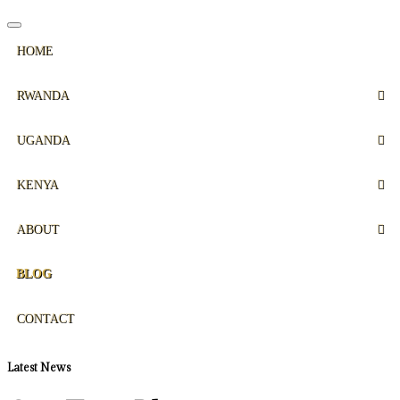
HOME
RWANDA
UGANDA
KENYA
ABOUT
BLOG
CONTACT
Latest News