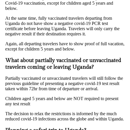
Covid-19 vaccination, except for children aged 5 years and
below.
At the same time, fully vaccinated travelers departing from
Uganda do not have show a negative covid-19 PCR test
certificate before leaving Uganda. Travelers will only carry the
negative result if their destination requires it.
Again, all departing travelers have to show proof of full vacation,
except for children 5 years and below.
What about partially vaccinated or unvaccinated
travelers coming or leaving Uganda?
Partially vaccinated or unvaccinated travelers will still follow the
previous guideline of presenting a negative covid-19 test result
taken within 72hr from time of departure or arrival.
Children aged 5 years and below are NOT required to present
any test result
The decision to relax the restrictions is informed by the much
reduced covid-19 infections across the globe and within Uganda.