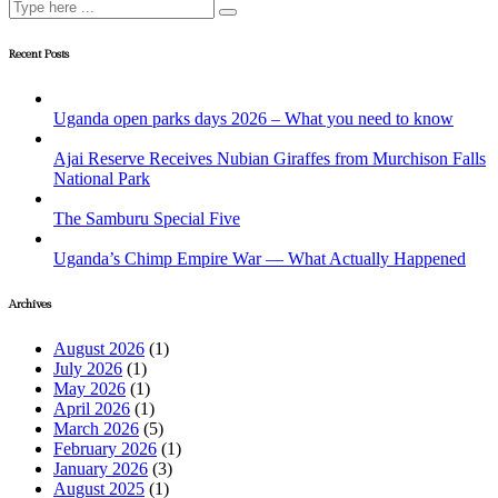
Recent Posts
Uganda open parks days 2026 – What you need to know
Ajai Reserve Receives Nubian Giraffes from Murchison Falls
National Park
The Samburu Special Five
Uganda’s Chimp Empire War — What Actually Happened
Archives
August 2026
(1)
July 2026
(1)
May 2026
(1)
April 2026
(1)
March 2026
(5)
February 2026
(1)
January 2026
(3)
August 2025
(1)