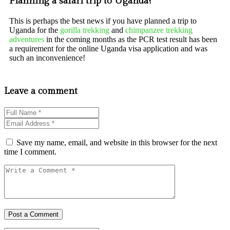
Planning a safari trip to Uganda?
This is perhaps the best news if you have planned a trip to
Uganda for the
gorilla trekking
and
chimpanzee trekking
adventures
in the coming months as the PCR test result has been
a requirement for the online Uganda visa application and was
such an inconvenience!
Leave a comment
Save my name, email, and website in this browser for the next
time I comment.