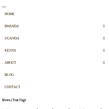
HOME
RWANDA
UGANDA
KENYA
ABOUT
BLOG
CONTACT
News / Post Page