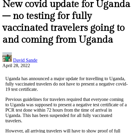
New covid update for Uganda
– no testing for fully
vaccinated travelers going to
and coming from Uganda
David Sande
April 28, 2022
Uganda has announced a major update for travelling to Uganda,
fully vaccinated travelers do not have to present a negative covid-
19 test certificate.
Previous guidelines for travelers required that everyone coming
to Uganda was supposed to present a negative test certificate of a
PCR test done within 72 hours from the time of arrival in
Uganda. This has been suspended for all fully vaccinated
travelers.
However, all arriving travelers will have to show proof of full