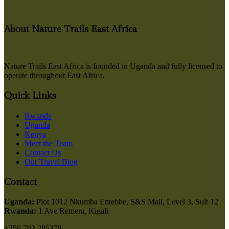
About Nature Trails East Africa
Nature Trails East Africa is founded in Uganda and fully licensed to
operate throughout East Africa.
Quick Links
Rwanda
Uganda
Kenya
Meet the Team
Contact Us
Our Travel Blog
Contact
Uganda:
Plot 1012 Nkumba Entebbe, S&S Mall, Level 3, Suit 12
Rwanda:
1 Ave Remera, Kigali
+256 702 285378