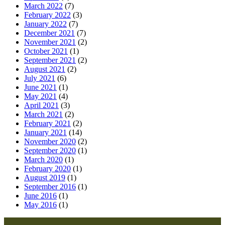
March 2022
(7)
February 2022
(3)
January 2022
(7)
December 2021
(7)
November 2021
(2)
October 2021
(1)
September 2021
(2)
August 2021
(2)
July 2021
(6)
June 2021
(1)
May 2021
(4)
April 2021
(3)
March 2021
(2)
February 2021
(2)
January 2021
(14)
November 2020
(2)
September 2020
(1)
March 2020
(1)
February 2020
(1)
August 2019
(1)
September 2016
(1)
June 2016
(1)
May 2016
(1)