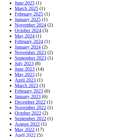
June 2025
(1)
March 2025
(1)
February 2025
(1)
January 2025
(1)
November 2024
(2)
October 2024
(3)
May 2024
(1)
February 2024
(1)
January 2024
(2)
November 2023
(2)
September 2023
(1)
July 2023
(8)
June 2023
(14)
May 2023
(1)
April 2023
(1)
March 2023
(3)
February 2023
(6)
January 2023
(6)
December 2022
(1)
November 2022
(1)
October 2022
(2)
September 2022
(1)
August 2022
(1)
May 2022
(17)
April 2022
(5)