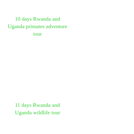
10 days Rwanda and
Uganda primates adventure
tour
11 days Rwanda and
Uganda wildlife tour