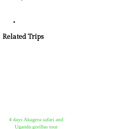
Related Trips
4 days Akagera safari and
Uganda gorillas tour