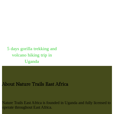
5 days gorilla trekking and
volcano hiking trip in
Uganda
About Nature Trails East Africa
Nature Trails East Africa is founded in Uganda and fully licensed to
operate throughout East Africa.