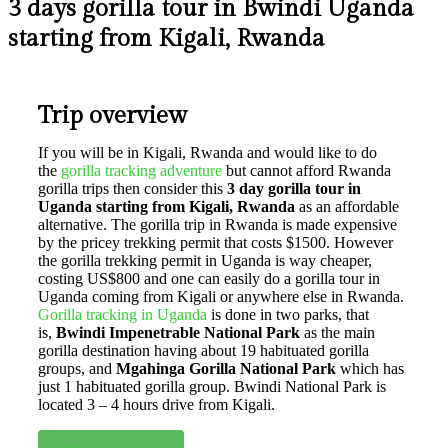
3 days gorilla tour in Bwindi Uganda
starting from Kigali, Rwanda
Trip overview
If you will be in Kigali, Rwanda and would like to do
the
gorilla tracking adventure
but cannot afford Rwanda
gorilla trips then consider this
3 day gorilla tour in
Uganda starting from Kigali, Rwanda
as an affordable
alternative. The gorilla trip in Rwanda is made expensive
by the pricey trekking permit that costs $1500. However
the gorilla trekking permit in Uganda is way cheaper,
costing US$800 and one can easily do a gorilla tour in
Uganda coming from Kigali or anywhere else in Rwanda.
Gorilla tracking in Uganda
is done in two parks, that
is,
Bwindi Impenetrable National Park
as the main
gorilla destination having about 19 habituated gorilla
groups, and
Mgahinga Gorilla National Park
which has
just 1 habituated gorilla group. Bwindi National Park is
located 3 – 4 hours drive from Kigali.