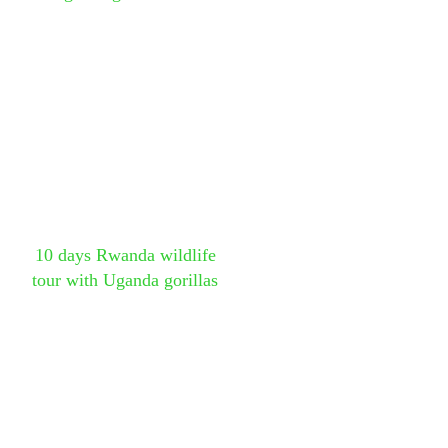
10 days Rwanda wildlife
tour with Uganda gorillas