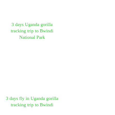
3 days Uganda gorilla
tracking trip to Bwindi
National Park
3 days fly in Uganda gorilla
tracking trip to Bwindi