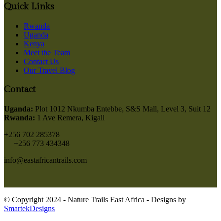
Quick Links
Rwanda
Uganda
Kenya
Meet the Team
Contact Us
Our Travel Blog
Contact
Uganda:
Plot 1012 Nkumba Entebbe, S&S Mall, Level 3, Suit 12
Rwanda:
1 Ave Remera, Kigali
+256 702 285378
+256 773 434348
info@eastafricantrails.com
© Copyright 2024 - Nature Trails East Africa - Designs by
SmartekDesigns