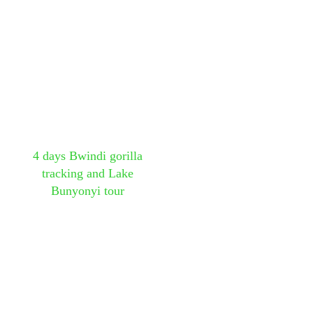
4 days Bwindi gorilla
tracking and Lake
Bunyonyi tour