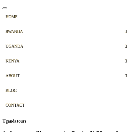
HOME
RWANDA
UGANDA
KENYA
ABOUT
BLOG
CONTACT
Uganda tours