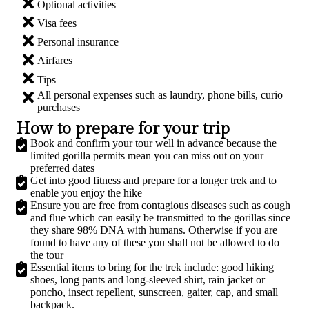
Optional activities
Visa fees
Personal insurance
Airfares
Tips
All personal expenses such as laundry, phone bills, curio
purchases
How to prepare for your trip
Book and confirm your tour well in advance because the
limited gorilla permits mean you can miss out on your
preferred dates
Get into good fitness and prepare for a longer trek and to
enable you enjoy the hike
Ensure you are free from contagious diseases such as cough
and flue which can easily be transmitted to the gorillas since
they share 98% DNA with humans. Otherwise if you are
found to have any of these you shall not be allowed to do
the tour
Essential items to bring for the trek include: good hiking
shoes, long pants and long-sleeved shirt, rain jacket or
poncho, insect repellent, sunscreen, gaiter, cap, and small
backpack.