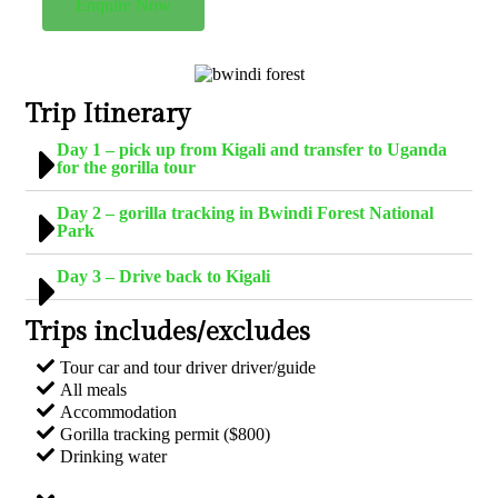
Enquire Now
Trip Itinerary
Day 1 – pick up from Kigali and transfer to Uganda
for the gorilla tour
Day 2 – gorilla tracking in Bwindi Forest National
Park
Day 3 – Drive back to Kigali
Trips includes/excludes
Tour car and tour driver driver/guide
All meals
Accommodation
Gorilla tracking permit ($800)
Drinking water