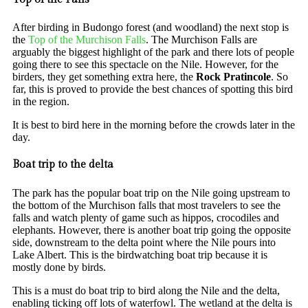
After birding in Budongo forest (and woodland) the next stop is
the
Top of the Murchison Falls
. The Murchison Falls are
arguably the biggest highlight of the park and there lots of people
going there to see this spectacle on the Nile. However, for the
birders, they get something extra here, the
Rock Pratincole
. So
far, this is proved to provide the best chances of spotting this bird
in the region.
It is best to bird here in the morning before the crowds later in the
day.
Boat trip to the delta
The park has the popular boat trip on the Nile going upstream to
the bottom of the Murchison falls that most travelers to see the
falls and watch plenty of game such as hippos, crocodiles and
elephants. However, there is another boat trip going the opposite
side, downstream to the delta point where the Nile pours into
Lake Albert. This is the birdwatching boat trip because it is
mostly done by birds.
This is a must do boat trip to bird along the Nile and the delta,
enabling ticking off lots of waterfowl. The wetland at the delta is