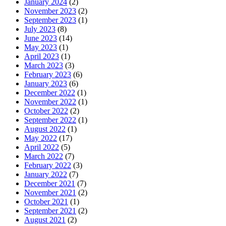
January 2024
(2)
November 2023
(2)
September 2023
(1)
July 2023
(8)
June 2023
(14)
May 2023
(1)
April 2023
(1)
March 2023
(3)
February 2023
(6)
January 2023
(6)
December 2022
(1)
November 2022
(1)
October 2022
(2)
September 2022
(1)
August 2022
(1)
May 2022
(17)
April 2022
(5)
March 2022
(7)
February 2022
(3)
January 2022
(7)
December 2021
(7)
November 2021
(2)
October 2021
(1)
September 2021
(2)
August 2021
(2)