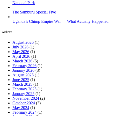
National Park
The Samburu Special Five
Uganda’s Chimp Empire War — What Actually Happened
Archives
August 2026
(1)
July 2026
(1)
May 2026
(1)
April 2026
(1)
March 2026
(5)
February 2026
(1)
January 2026
(3)
August 2025
(1)
June 2025
(1)
March 2025
(1)
February 2025
(1)
January 2025
(1)
November 2024
(2)
October 2024
(3)
May 2024
(1)
February 2024
(1)