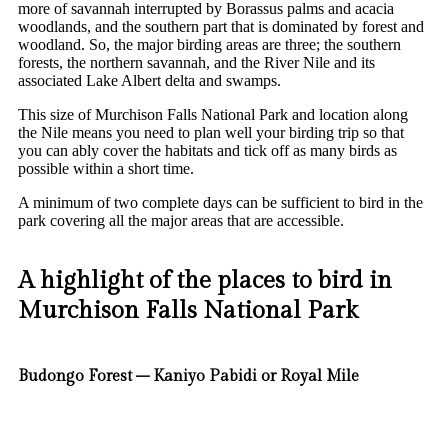
more of savannah interrupted by Borassus palms and acacia
woodlands, and the southern part that is dominated by forest and
woodland. So, the major birding areas are three; the southern
forests, the northern savannah, and the River Nile and its
associated Lake Albert delta and swamps.
This size of Murchison Falls National Park and location along
the Nile means you need to plan well your birding trip so that
you can ably cover the habitats and tick off as many birds as
possible within a short time.
A minimum of two complete days can be sufficient to bird in the
park covering all the major areas that are accessible.
A highlight of the places to bird in
Murchison Falls National Park
Budongo Forest – Kaniyo Pabidi or Royal Mile