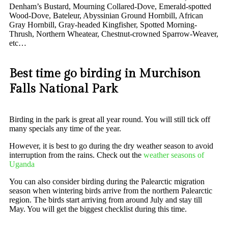
Denham’s Bustard, Mourning Collared-Dove, Emerald-spotted
Wood-Dove, Bateleur, Abyssinian Ground Hornbill, African
Gray Hornbill, Gray-headed Kingfisher, Spotted Morning-
Thrush, Northern Wheatear, Chestnut-crowned Sparrow-Weaver,
etc…
Best time go birding in Murchison
Falls National Park
Birding in the park is great all year round. You will still tick off
many specials any time of the year.
However, it is best to go during the dry weather season to avoid
interruption from the rains. Check out the
weather seasons of
Uganda
You can also consider birding during the Palearctic migration
season when wintering birds arrive from the northern Palearctic
region. The birds start arriving from around July and stay till
May. You will get the biggest checklist during this time.