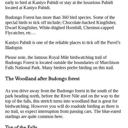
early to bird at Kaniyo Pabidi or stay at the luxurious Pabidi
located at Kaniyo Pabidi.
Budongo Forest has more than 360 bird species. Some of the
special birds to tick off include; Chocolate-backed Kingfisher,
Dwarf Kingfisher, White-thighed Hornbill, Chestnut-capped
Flycatcher, etc…
Kaniyo Pabidi is one of the reliable places to tick off the Puvel’s
Illadopsis
Please note, the famous Royal Mile birdwatching trail of
Budongo Forest is located outside the boundaries of Murchison
Falls National Park. Many birders prefer birding on this trail.
The Woodland after Budongo forest
As you drive away from the Budongo forest in the south of the
park heading north, before the River Nile and on the way to the
top of the falls, this stretch turns into woodland that is great for
birdwatching. However you will do roadside birding as there is
no trail, so expect interruption from passing cars. The blue-eared
starlings are quite common here.
Top of the Falls