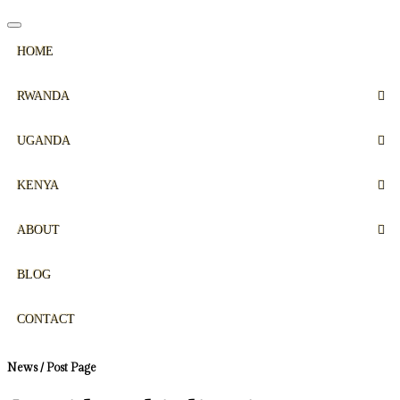
HOME
RWANDA
UGANDA
KENYA
ABOUT
BLOG
CONTACT
News / Post Page