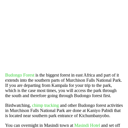
Budongo Forest
is the biggest forest in east Africa and part of it
extends into the southern parts of Murchison Falls National Park.
If you are departing from Kampala for your trip to the park,
which is the case most times, you will access the park through
the south and therefore going through Budongo forest first.
Birdwatching,
chimp tracking
and other Budongo forest activities
in Murchison Falls National Park are done at Kaniyo Pabidi that
is located near southern park entrance of Kichumbanyobo.
You can overnight in Masindi town at
Masindi Hotel
and set off