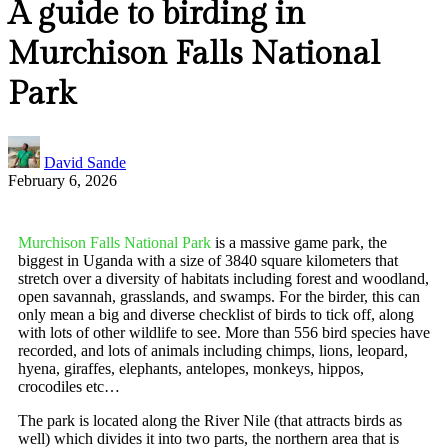
A guide to birding in
Murchison Falls National
Park
David Sande
February 6, 2026
Murchison Falls National Park
is a massive game park, the
biggest in Uganda with a size of 3840 square kilometers that
stretch over a diversity of habitats including forest and woodland,
open savannah, grasslands, and swamps. For the birder, this can
only mean a big and diverse checklist of birds to tick off, along
with lots of other wildlife to see. More than 556 bird species have
recorded, and lots of animals including chimps, lions, leopard,
hyena, giraffes, elephants, antelopes, monkeys, hippos,
crocodiles etc…
The park is located along the River Nile (that attracts birds as
well) which divides it into two parts, the northern area that is