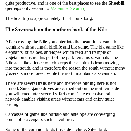
quite productive, and is one of the best places to see the
Shoebill
(perhaps only second to
Mabamba Swamp
)
The boat trip is approximately 3 – 4 hours long.
The Savannah on the northern bank of the Nile
After crossing the Nile you enter into the beautiful savannah
teeming with savannah birdlife and big game. The big game like
elephants, buffaloes, antelopes which feed and trample on
vegetation ensure this part of the park remains savannah. The
Nile acts like a fence which keeps these animals from moving
into the south, and is therefore the reason the south without many
grazers is more forest, while the north maintains a savannah.
There are several trails here and therefore birding here is not
limited. Since game drives are carried out on the northern side
you will encounter several safaris cars. The extensive trail
network enables visiting areas without cars and enjoy quiet
birding.
Carcasses of game like buffalo and antelope are converging
points of scavengers such as vultures.
Some of the common birds this side include: Silverbird,