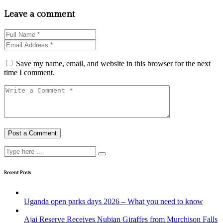
Leave a comment
Save my name, email, and website in this browser for the next
time I comment.
Recent Posts
Uganda open parks days 2026 – What you need to know
Ajai Reserve Receives Nubian Giraffes from Murchison Falls