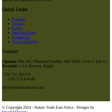
Quick Links
Rwanda
Uganda
Kenya
Meet the Team
Contact Us
Our Travel Blog
Contact
Uganda:
Plot 1012 Nkumba Entebbe, S&S Mall, Level 3, Suit 12
Rwanda:
1 Ave Remera, Kigali
+256 702 285378
+256 773 434348
info@eastafricantrails.com
© Copyright 2024 - Nature Trails East Africa - Designs by
SmartekDesigns