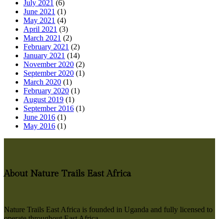
July 2021
(6)
June 2021
(1)
May 2021
(4)
April 2021
(3)
March 2021
(2)
February 2021
(2)
January 2021
(14)
November 2020
(2)
September 2020
(1)
March 2020
(1)
February 2020
(1)
August 2019
(1)
September 2016
(1)
June 2016
(1)
May 2016
(1)
About Nature Trails East Africa
Nature Trails East Africa is founded in Uganda and fully licensed to
operate throughout East Africa.