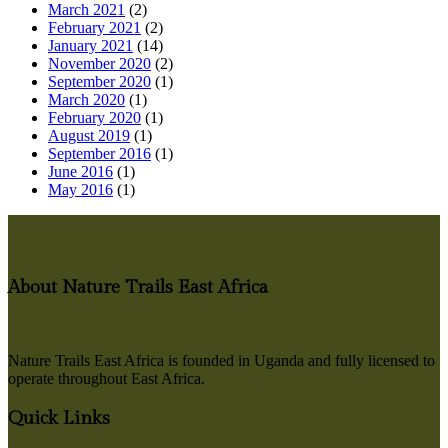
March 2021
(2)
February 2021
(2)
January 2021
(14)
November 2020
(2)
September 2020
(1)
March 2020
(1)
February 2020
(1)
August 2019
(1)
September 2016
(1)
June 2016
(1)
May 2016
(1)
About Nature Trails East Africa
Nature Trails East Africa is founded in Uganda and fully licensed to
operate throughout East Africa.
Quick Links