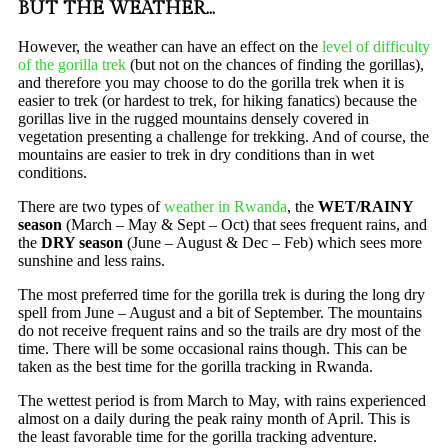
BUT THE WEATHER…
However, the weather can have an effect on the
level of difficulty
of the gorilla trek
(but not on the chances of finding the gorillas),
and therefore you may choose to do the gorilla trek when it is
easier to trek (or hardest to trek, for hiking fanatics) because the
gorillas live in the rugged mountains densely covered in
vegetation presenting a challenge for trekking. And of course, the
mountains are easier to trek in dry conditions than in wet
conditions.
There are two types of
weather in Rwanda
, the
WET/RAINY
season
(March – May & Sept – Oct) that sees frequent rains, and
the
DRY season
(June – August & Dec – Feb) which sees more
sunshine and less rains.
The most preferred time for the gorilla trek is during the long dry
spell from June – August and a bit of September. The mountains
do not receive frequent rains and so the trails are dry most of the
time. There will be some occasional rains though. This can be
taken as the best time for the gorilla tracking in Rwanda.
The wettest period is from March to May, with rains experienced
almost on a daily during the peak rainy month of April. This is
the least favorable time for the gorilla tracking adventure.