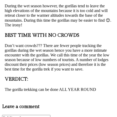
During the wet season however, the gorillas tend to leave the
high elevations of the mountains because it is too cold and will
retreat closer to the warmer altitudes towards the base of the
mountains. During this time the gorillas may be easier to find 😊.
The irony!
BEST TIME WITH NO CROWDS
Don’t want crowds??? There are fewer people tracking the
gorillas during the wet season hence you have a more intimate
encounter with the gorillas. We call this time of the year the low
season because of low numbers of tourists. A number of lodges
discount their prices (low season prices) and therefore it is the
best time for the gorilla trek if you want to save.
VERDICT:
The gorilla trekking can be done ALL YEAR ROUND
Leave a comment