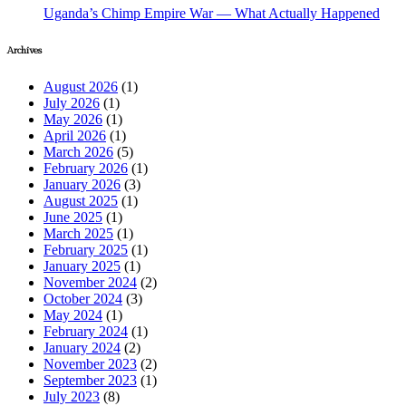
Uganda’s Chimp Empire War — What Actually Happened
Archives
August 2026
(1)
July 2026
(1)
May 2026
(1)
April 2026
(1)
March 2026
(5)
February 2026
(1)
January 2026
(3)
August 2025
(1)
June 2025
(1)
March 2025
(1)
February 2025
(1)
January 2025
(1)
November 2024
(2)
October 2024
(3)
May 2024
(1)
February 2024
(1)
January 2024
(2)
November 2023
(2)
September 2023
(1)
July 2023
(8)