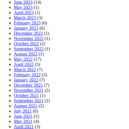
June 2023
(14)
May 2023
(1)
April 2023
(1)
March 2023
(3)
February 2023
(6)
January 2023
(6)
December 2022
(1)
November 2022
(1)
October 2022
(2)
September 2022
(1)
August 2022
(1)
May 2022
(17)
April 2022
(5)
March 2022
(7)
February 2022
(3)
January 2022
(7)
December 2021
(7)
November 2021
(2)
October 2021
(1)
September 2021
(2)
August 2021
(2)
July 2021
(6)
June 2021
(1)
May 2021
(4)
April 2021
(3)