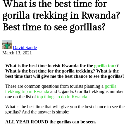
What is the best time for
gorilla trekking in Rwanda?
Best time to see gorillas?
David Sande
March 13, 2021
What is the best time to visit Rwanda for the
gorilla tour
?
What is the best time for the gorilla trekking? What is the
best time that will give me the best chance to see the gorillas?
These are common questions from tourists planning a
gorilla
trekking trip in Rwanda
and Uganda. Gorilla trekking is number
one on the list of
top things to do in Rwanda
.
What is the best time that will give you the best chance to see the
gorillas? And the answer is simple:
ALL YEAR ROUND the gorillas can be seen.