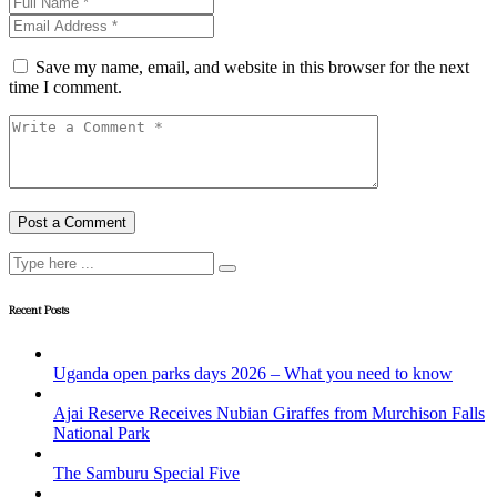
Save my name, email, and website in this browser for the next
time I comment.
Recent Posts
Uganda open parks days 2026 – What you need to know
Ajai Reserve Receives Nubian Giraffes from Murchison Falls
National Park
The Samburu Special Five