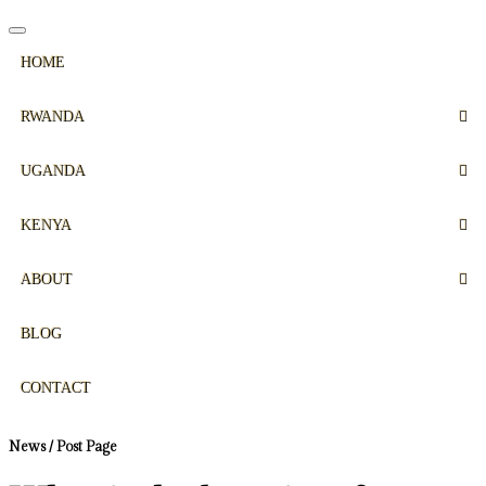
HOME
RWANDA
UGANDA
KENYA
ABOUT
BLOG
CONTACT
News / Post Page