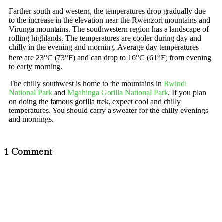
Farther south and western, the temperatures drop gradually due
to the increase in the elevation near the Rwenzori mountains and
Virunga mountains. The southwestern region has a landscape of
rolling highlands. The temperatures are cooler during day and
chilly in the evening and morning. Average day temperatures
o
o
o
o
here are 23
C (73
F) and can drop to 16
C (61
F) from evening
to early morning.
The chilly southwest is home to the mountains in
Bwindi
National Park
and
Mgahinga Gorilla National Park
. If you plan
on doing the famous gorilla trek, expect cool and chilly
temperatures. You should carry a sweater for the chilly evenings
and mornings.
1 Comment