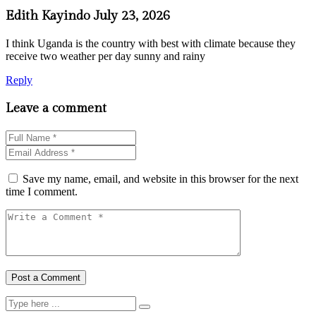
Edith Kayindo
July 23, 2026
I think Uganda is the country with best with climate because they
receive two weather per day sunny and rainy
Reply
Leave a comment
Save my name, email, and website in this browser for the next
time I comment.