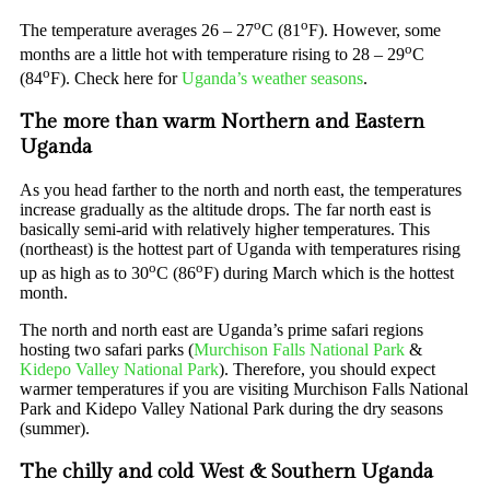
o
o
The temperature averages 26 – 27
C (81
F). However, some
o
months are a little hot with temperature rising to 28 – 29
C
o
(84
F). Check here for
Uganda’s weather seasons
.
The more than warm Northern and Eastern
Uganda
As you head farther to the north and north east, the temperatures
increase gradually as the altitude drops. The far north east is
basically semi-arid with relatively higher temperatures. This
(northeast) is the hottest part of Uganda with temperatures rising
o
o
up as high as to 30
C (86
F) during March which is the hottest
month.
The north and north east are Uganda’s prime safari regions
hosting two safari parks (
Murchison Falls National Park
&
Kidepo Valley National Park
). Therefore, you should expect
warmer temperatures if you are visiting Murchison Falls National
Park and Kidepo Valley National Park during the dry seasons
(summer).
The chilly and cold West & Southern Uganda