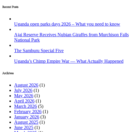
Recent Posts
Uganda open parks days 2026 – What you need to know
Ajai Reserve Receives Nubian Giraffes from Murchison Falls
National Park
The Samburu Special Five
Uganda’s Chimp Empire War — What Actually Happened
Archives
August 2026
(1)
July 2026
(1)
May 2026
(1)
April 2026
(1)
March 2026
(5)
February 2026
(1)
January 2026
(3)
August 2025
(1)
June 2025
(1)