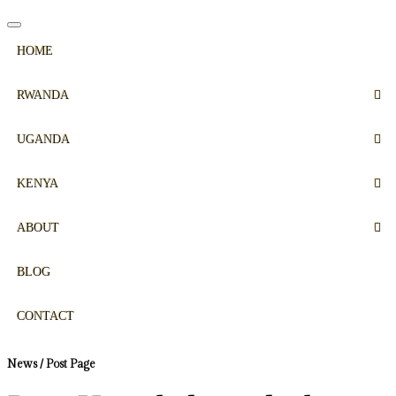
HOME
RWANDA
UGANDA
KENYA
ABOUT
BLOG
CONTACT
News / Post Page