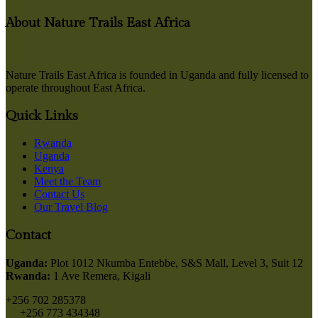
About Nature Trails East Africa
Nature Trails East Africa is founded in Uganda and fully licensed to
operate throughout East Africa.
Quick Links
Rwanda
Uganda
Kenya
Meet the Team
Contact Us
Our Travel Blog
Contact
Uganda:
Plot 1012 Nkumba Entebbe, S&S Mall, Level 3, Suit 12
Rwanda:
1 Ave Remera, Kigali
+256 702 285378
+256 773 434348