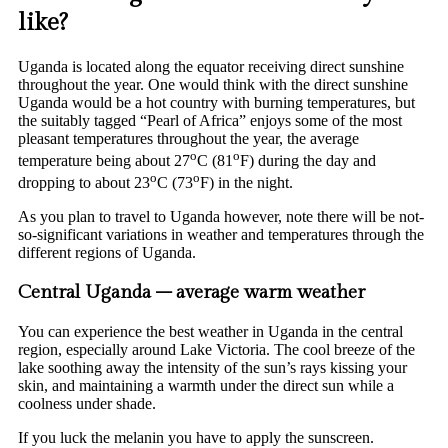
like?
Uganda is located along the equator receiving direct sunshine
throughout the year. One would think with the direct sunshine
Uganda would be a hot country with burning temperatures, but
the suitably tagged “Pearl of Africa” enjoys some of the most
pleasant temperatures throughout the year, the average
o
o
temperature being about 27
C (81
F) during the day and
o
o
dropping to about 23
C (73
F) in the night.
As you plan to travel to Uganda however, note there will be not-
so-significant variations in weather and temperatures through the
different regions of Uganda.
Central Uganda – average warm weather
You can experience the best weather in Uganda in the central
region, especially around Lake Victoria. The cool breeze of the
lake soothing away the intensity of the sun’s rays kissing your
skin, and maintaining a warmth under the direct sun while a
coolness under shade.
If you luck the melanin you have to apply the sunscreen.