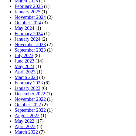
March 2025
(1)
February 2025
(1)
January 2025
(1)
November 2024
(2)
October 2024
(3)
May 2024
(1)
February 2024
(1)
January 2024
(2)
November 2023
(2)
September 2023
(1)
July 2023
(8)
June 2023
(14)
May 2023
(1)
April 2023
(1)
March 2023
(3)
February 2023
(6)
January 2023
(6)
December 2022
(1)
November 2022
(1)
October 2022
(2)
September 2022
(1)
August 2022
(1)
May 2022
(17)
April 2022
(5)
March 2022
(7)