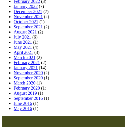
February 2022
(3)
January 2022
(7)
December 2021
(7)
November 2021
(2)
October 2021
(1)
September 2021
(2)
August 2021
(2)
July 2021
(6)
June 2021
(1)
May 2021
(4)
April 2021
(3)
March 2021
(2)
February 2021
(2)
January 2021
(14)
November 2020
(2)
September 2020
(1)
March 2020
(1)
February 2020
(1)
August 2019
(1)
September 2016
(1)
June 2016
(1)
May 2016
(1)