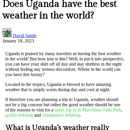
Does Uganda have the best
weather in the world?
David Sande
January 18, 2023
Uganda is praised by many travelers as having the best weather
in the world! But how true is this? Well, to put it into perspective,
you can have your shirt off all day and stay shirtless in the night
without feeling any serious discomfort. Where in the world can
you have this luxury?
Located in the tropics, Uganda is blessed to have amazing
weather that is simply warm during day and cool at night.
If therefore you are planning a trip to Uganda, weather should
not be a big concern but rather the good weather should be one
of the reasons to visit for a
safari trip to in Murchison Falls Park
,
gorilla trekking
and
chimpanzee trekking
.
What is Uganda’s weather really