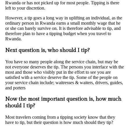
Rwanda or has not picked up for most people. Tipping is there
left to your discretion.
However, a tip goes a long way in uplifting an individual, as the
ordinary person in Rwanda earns a small monthly wage that he
or she can barely survive on. It is therefore advisable to tip, and
therefore plan to have a tipping budget when you travel to
Rwanda.
Next question is, who should I tip?
You have so many people along the service chain, but may be
not everyone deserves the tip. The persons you interface with the
most and those who visibly put in the effort to see you are
satisfied with a service deserve the tip. Some of the people on
your service chain include; waitresses & waiters, drivers, guides,
and porters
Now the most important question is, how much
should I tip?
Most travelers coming from a tipping society know that they
have to tip, but their question is how much should they tip?