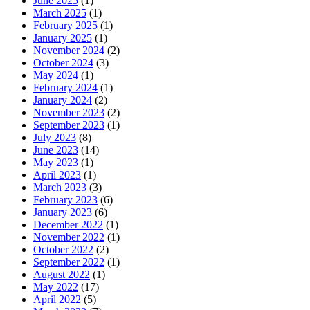
June 2025
(1)
March 2025
(1)
February 2025
(1)
January 2025
(1)
November 2024
(2)
October 2024
(3)
May 2024
(1)
February 2024
(1)
January 2024
(2)
November 2023
(2)
September 2023
(1)
July 2023
(8)
June 2023
(14)
May 2023
(1)
April 2023
(1)
March 2023
(3)
February 2023
(6)
January 2023
(6)
December 2022
(1)
November 2022
(1)
October 2022
(2)
September 2022
(1)
August 2022
(1)
May 2022
(17)
April 2022
(5)