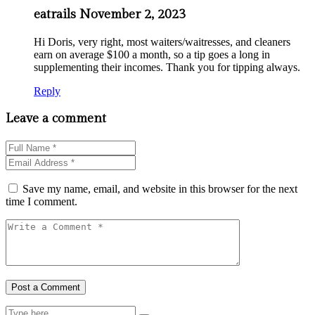
eatrails
November 2, 2023
Hi Doris, very right, most waiters/waitresses, and cleaners
earn on average $100 a month, so a tip goes a long in
supplementing their incomes. Thank you for tipping always.
Reply
Leave a comment
Save my name, email, and website in this browser for the next
time I comment.