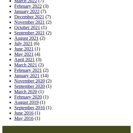
March 2022
(7)
February 2022
(3)
January 2022
(7)
December 2021
(7)
November 2021
(2)
October 2021
(1)
September 2021
(2)
August 2021
(2)
July 2021
(6)
June 2021
(1)
May 2021
(4)
April 2021
(3)
March 2021
(2)
February 2021
(2)
January 2021
(14)
November 2020
(2)
September 2020
(1)
March 2020
(1)
February 2020
(1)
August 2019
(1)
September 2016
(1)
June 2016
(1)
May 2016
(1)