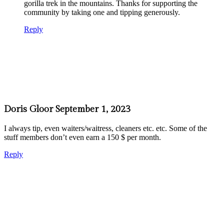
gorilla trek in the mountains. Thanks for supporting the
community by taking one and tipping generously.
Reply
Doris Gloor
September 1, 2023
I always tip, even waiters/waitress, cleaners etc. etc. Some of the
stuff members don’t even earn a 150 $ per month.
Reply