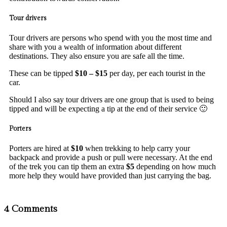
Tour drivers
Tour drivers are persons who spend with you the most time and
share with you a wealth of information about different
destinations. They also ensure you are safe all the time.
These can be tipped
$10 – $15
per day, per each tourist in the
car.
Should I also say tour drivers are one group that is used to being
tipped and will be expecting a tip at the end of their service 🙂
Porters
Porters are hired at
$10
when trekking to help carry your
backpack and provide a push or pull were necessary. At the end
of the trek you can tip them an extra
$5
depending on how much
more help they would have provided than just carrying the bag.
4 Comments