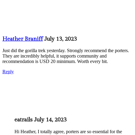
Heather Braniff
July 13, 2023
Just did the gorilla trek yesterday. Strongly recommend the porters.
They are incredibly helpful, it supports community and
recommendation is USD 20 minimum. Worth every bit.
Reply
eatrails
July 14, 2023
Hi Heather, I totally agree, porters are so essential for the