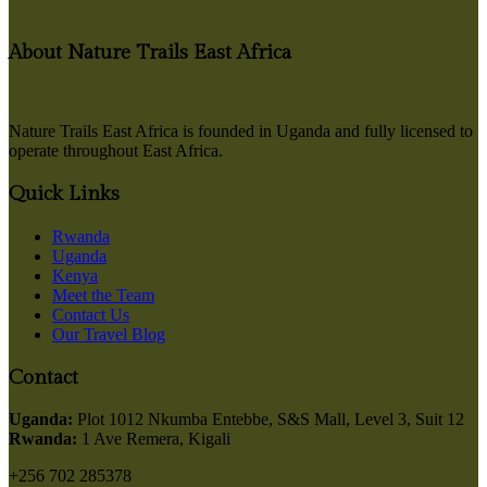
About Nature Trails East Africa
Nature Trails East Africa is founded in Uganda and fully licensed to
operate throughout East Africa.
Quick Links
Rwanda
Uganda
Kenya
Meet the Team
Contact Us
Our Travel Blog
Contact
Uganda:
Plot 1012 Nkumba Entebbe, S&S Mall, Level 3, Suit 12
Rwanda:
1 Ave Remera, Kigali
+256 702 285378