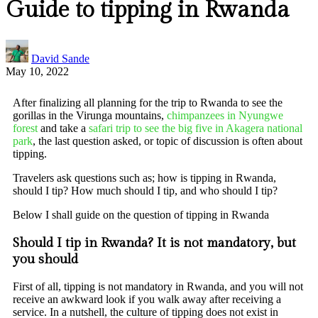
Guide to tipping in Rwanda
David Sande
May 10, 2022
After finalizing all planning for the trip to Rwanda to see the
gorillas in the Virunga mountains,
chimpanzees in Nyungwe
forest
and take a
safari trip to see the big five in Akagera national
park
, the last question asked, or topic of discussion is often about
tipping.
Travelers ask questions such as; how is tipping in Rwanda,
should I tip? How much should I tip, and who should I tip?
Below I shall guide on the question of tipping in Rwanda
Should I tip in Rwanda? It is not mandatory, but
you should
First of all, tipping is not mandatory in Rwanda, and you will not
receive an awkward look if you walk away after receiving a
service. In a nutshell, the culture of tipping does not exist in