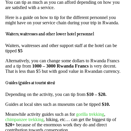
You can tip as much as you can afford depending on how you
are satisfied with a service.
Here is a guide on how to tip for the different personnel you
might have on your service chain during your trip in Rwanda.
Waiters, waitresses and other lower hotel personnel
Waiters, waitresses and other support staff at the hotel can be
tipped
$5
Alternatively, you can change some dollars to Rwanda Francs
and a tip from
1000 – 3000 Rwanda Francs
is very decent.
That is less than $5 but with good value in Rwandan currency.
Guides (guides at tourist sites)
Depending on the activity, you can tip from
$10 – $20.
Guides at local sites such as museums can be tipped
$10.
Meanwhile activity guides such as for
gorilla trekking
,
chimpanzee trekking
, hiking, etc… can get the biggest tip of
$20+
because of the enormous work they do and direct
contribution towards conservation.