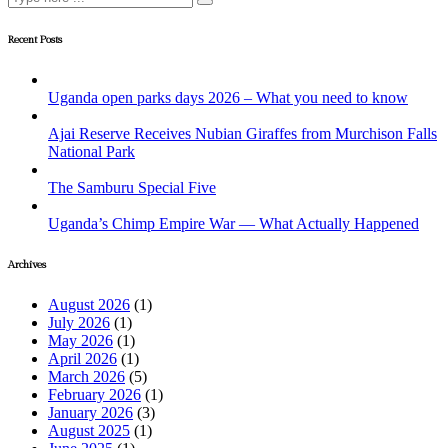
Recent Posts
Uganda open parks days 2026 – What you need to know
Ajai Reserve Receives Nubian Giraffes from Murchison Falls
National Park
The Samburu Special Five
Uganda’s Chimp Empire War — What Actually Happened
Archives
August 2026
(1)
July 2026
(1)
May 2026
(1)
April 2026
(1)
March 2026
(5)
February 2026
(1)
January 2026
(3)
August 2025
(1)