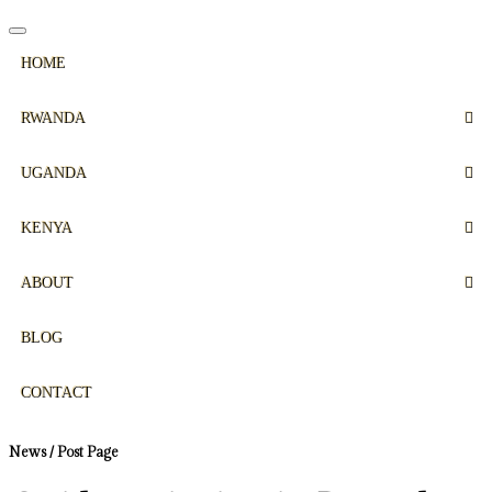
HOME
RWANDA
UGANDA
KENYA
ABOUT
BLOG
CONTACT
News / Post Page