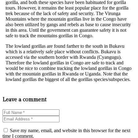
gorilla, and both these species have been habituated for gorilla
tours. However, it remains the least popular place for the gorilla
trek because of the lack of safety and security. The Virunga
Mountains where the mountain gorillas live in the Congo have
also been utilized by gangs and rebels as base to cause insecurity
in this area. Until the government can guarantee safety it is not
safe to track the mountains gorillas in Congo.
The lowland gorillas are found farther to the south in Bukavu
which is a relatively safe place without conflicts. Bukavu is
accessed via the southern border with Rwanda (Cyangugu).
Therefore the lowland gorillas in Congo are safe to track and
would be nice to combine tracking the lowland gorillas in Congo
with the mountain gorillas in Rwanda or Uganda. Note that the
lowland gorillas the biggest of all the gorillas species/subspecies.
Leave a comment
Save my name, email, and website in this browser for the next
time I comment.