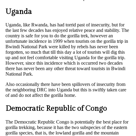
Uganda
Uganda, like Rwanda, has had torrid past of insecurity, but for
the last few decades has enjoyed relative peace and stability. The
country is safe for you to do the gorilla trek, however an
unfortunate incidence in 1999 when tourists on the gorilla trip in
Bwindi National Park were killed by rebels has never been
forgotten, so much that till this day a lot of tourists will dig this
up and not feel comfortable visiting Uganda for the gorilla trip.
However, since this incidence which is occurred two decades
there has never been any other threat toward tourists in Bwindi
National Park.
Also occasionally there have been spillovers of insecurity from
the neighboring DRC into Uganda but this is swiftly taken care
of and do not affect the gorilla home.
Democratic Republic of Congo
The Democratic Republic Congo is potentially the best place for
gorilla trekking, because it has the two subspecies of the eastern
gorilla species, that is, the lowland gorilla and the mountain