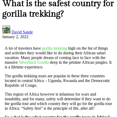
What is the safest country for
gorilla trekking?
David Sande
January 2, 2022
A lot of travelers have
gorilla trekking
high on the list of things
and activities they would like to do during their African safari
vacation. Many people dream of coming face to face with the
massive
Silverback Gorilla
deep in the pristine African jungles. It
is a lifetime experience.
The gorilla trekking tours are popular in these three countries
located in central Africa – Uganda, Rwanda and the Democratic
Republic of Congo.
This region of Africa however is infamous for wars and
instability, and for many, safety will determine if they want to do
the gorilla tour and which country they will go for the gorilla tour
in Africa. “Safety first” is the principle of life, after all?