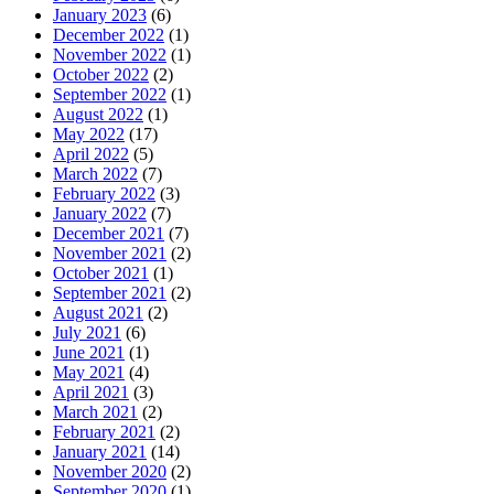
January 2023
(6)
December 2022
(1)
November 2022
(1)
October 2022
(2)
September 2022
(1)
August 2022
(1)
May 2022
(17)
April 2022
(5)
March 2022
(7)
February 2022
(3)
January 2022
(7)
December 2021
(7)
November 2021
(2)
October 2021
(1)
September 2021
(2)
August 2021
(2)
July 2021
(6)
June 2021
(1)
May 2021
(4)
April 2021
(3)
March 2021
(2)
February 2021
(2)
January 2021
(14)
November 2020
(2)
September 2020
(1)