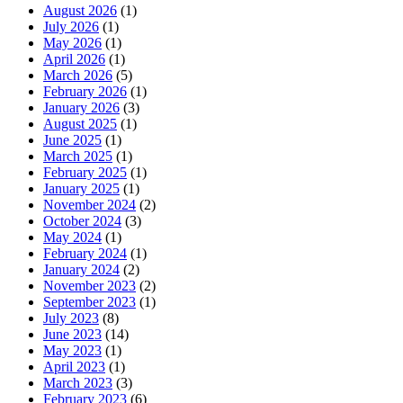
August 2026
(1)
July 2026
(1)
May 2026
(1)
April 2026
(1)
March 2026
(5)
February 2026
(1)
January 2026
(3)
August 2025
(1)
June 2025
(1)
March 2025
(1)
February 2025
(1)
January 2025
(1)
November 2024
(2)
October 2024
(3)
May 2024
(1)
February 2024
(1)
January 2024
(2)
November 2023
(2)
September 2023
(1)
July 2023
(8)
June 2023
(14)
May 2023
(1)
April 2023
(1)
March 2023
(3)
February 2023
(6)