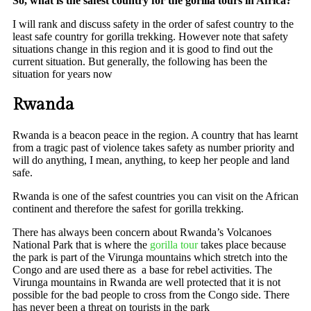
So, what is the safest country for the gorilla tours in Africa?
I will rank and discuss safety in the order of safest country to the
least safe country for gorilla trekking. However note that safety
situations change in this region and it is good to find out the
current situation. But generally, the following has been the
situation for years now
Rwanda
Rwanda is a beacon peace in the region. A country that has learnt
from a tragic past of violence takes safety as number priority and
will do anything, I mean, anything, to keep her people and land
safe.
Rwanda is one of the safest countries you can visit on the African
continent and therefore the safest for gorilla trekking.
There has always been concern about Rwanda’s Volcanoes
National Park that is where the
gorilla tour
takes place because
the park is part of the Virunga mountains which stretch into the
Congo and are used there as a base for rebel activities. The
Virunga mountains in Rwanda are well protected that it is not
possible for the bad people to cross from the Congo side. There
has never been a threat on tourists in the park