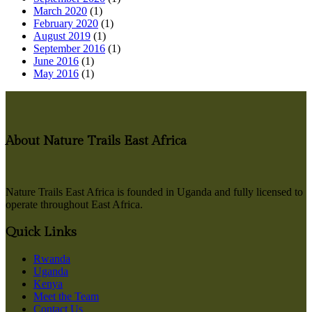
March 2020
(1)
February 2020
(1)
August 2019
(1)
September 2016
(1)
June 2016
(1)
May 2016
(1)
About Nature Trails East Africa
Nature Trails East Africa is founded in Uganda and fully licensed to
operate throughout East Africa.
Quick Links
Rwanda
Uganda
Kenya
Meet the Team
Contact Us