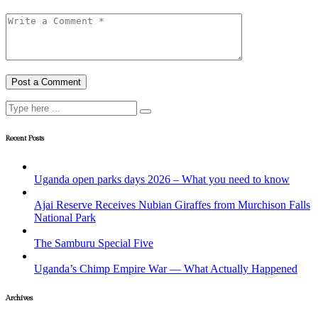
Recent Posts
Uganda open parks days 2026 – What you need to know
Ajai Reserve Receives Nubian Giraffes from Murchison Falls
National Park
The Samburu Special Five
Uganda’s Chimp Empire War — What Actually Happened
Archives