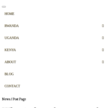
HOME
RWANDA
UGANDA
KENYA
ABOUT
BLOG
CONTACT
News / Post Page