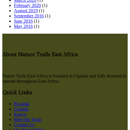
March 2020
(1)
February 2020
(1)
August 2019
(1)
September 2016
(1)
June 2016
(1)
May 2016
(1)
About Nature Trails East Africa
Nature Trails East Africa is founded in Uganda and fully licensed to
operate throughout East Africa.
Quick Links
Rwanda
Uganda
Kenya
Meet the Team
Contact Us
Our Travel Blog