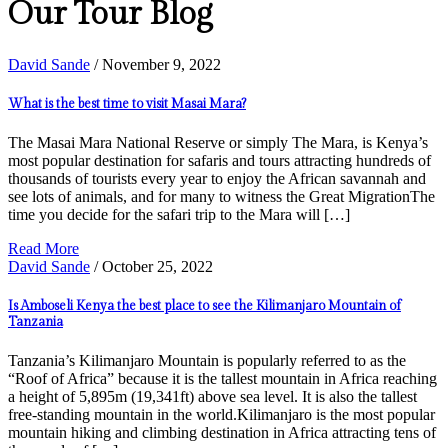
Our Tour Blog
David Sande
/ November 9, 2022
What is the best time to visit Masai Mara?
The Masai Mara National Reserve or simply The Mara, is Kenya’s
most popular destination for safaris and tours attracting hundreds of
thousands of tourists every year to enjoy the African savannah and
see lots of animals, and for many to witness the Great MigrationThe
time you decide for the safari trip to the Mara will […]
Read More
David Sande
/ October 25, 2022
Is Amboseli Kenya the best place to see the Kilimanjaro Mountain of
Tanzania
Tanzania’s Kilimanjaro Mountain is popularly referred to as the
“Roof of Africa” because it is the tallest mountain in Africa reaching
a height of 5,895m (19,341ft) above sea level. It is also the tallest
free-standing mountain in the world.Kilimanjaro is the most popular
mountain hiking and climbing destination in Africa attracting tens of