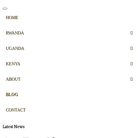
HOME
RWANDA
UGANDA
KENYA
ABOUT
BLOG
CONTACT
Latest News