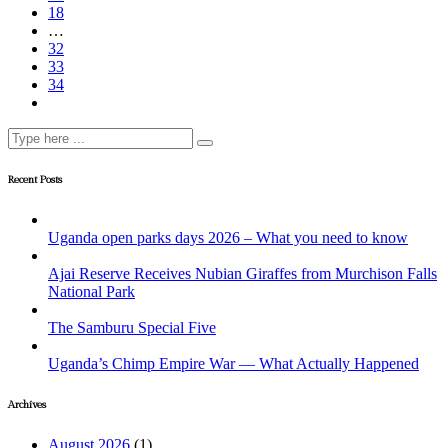
18
…
32
33
34
Recent Posts
Uganda open parks days 2026 – What you need to know
Ajai Reserve Receives Nubian Giraffes from Murchison Falls
National Park
The Samburu Special Five
Uganda’s Chimp Empire War — What Actually Happened
Archives
August 2026
(1)