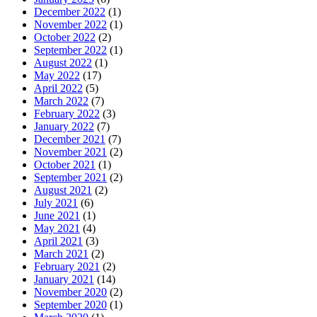
December 2022
(1)
November 2022
(1)
October 2022
(2)
September 2022
(1)
August 2022
(1)
May 2022
(17)
April 2022
(5)
March 2022
(7)
February 2022
(3)
January 2022
(7)
December 2021
(7)
November 2021
(2)
October 2021
(1)
September 2021
(2)
August 2021
(2)
July 2021
(6)
June 2021
(1)
May 2021
(4)
April 2021
(3)
March 2021
(2)
February 2021
(2)
January 2021
(14)
November 2020
(2)
September 2020
(1)