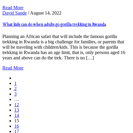
Read More
David Sande
/ August 14, 2022
What kids can do when adults go gorilla trekking in Rwanda
Planning an African safari that will include the famous gorilla
trekking in Rwanda is a big challenge for families, or parents that
will be traveling with children/kids. This is because the gorilla
trekking in Rwanda has an age limit, that is, only persons aged 16
years and above can do the trek. There is no […]
Read More
1
2
3
…
12
13
14
15
16
17