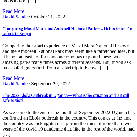
thousands of […]
Read More
David Sande
/ October 21, 2022
Comparing Masai Mara and Amboseli National Park– which is better for
safaris in Kenya
Comparing the safari experience of Masai Mara National Reserve
and the Amboseli National Park may seem like a farfetched idea, but
it is not, at least not for someone who has explored these two
amazing parks many times across different seasons. But, if you ask
most safari goers fresh from a safari trip to Kenya, […]
Read More
David Sande
/ September 29, 2022
The 2022 Ebola Outbreak in Uganda – what is the situation and is it still
safe to visit?
As we come to the end of the month of September 2022 Uganda has
confirmed an Ebola outbreak in the country. This comes at the time
the country was picking its self up from the ruins of more than two
years of the covid 19 pandemic that, like in the rest of the world, had
[…]