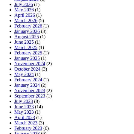
July 2026
(1)
May 2026
(1)
April 2026
(1)
March 2026
(5)
February 2026
(1)
January 2026
(3)
August 2025
(1)
June 2025
(1)
March 2025
(1)
February 2025
(1)
January 2025
(1)
November 2024
(2)
October 2024
(3)
May 2024
(1)
February 2024
(1)
January 2024
(2)
November 2023
(2)
September 2023
(1)
July 2023
(8)
June 2023
(14)
May 2023
(1)
April 2023
(1)
March 2023
(3)
February 2023
(6)
January 2023
(6)